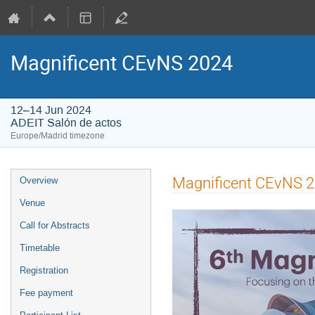
Magnificent CEvNS 2024
12–14 Jun 2024
ADEIT Salón de actos
Europe/Madrid timezone
Event
Magnificent CEvNS 2
Overview
menu
Venue
Call for Abstracts
Timetable
Registration
Fee payment