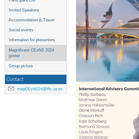
Participant List
Invited Speakers
Accommodation & Travel
Social events
Information for presenters
Magnificent CEvNS 2024
poster
Group picture
Contact
magCEvNS24@ific.uv.es