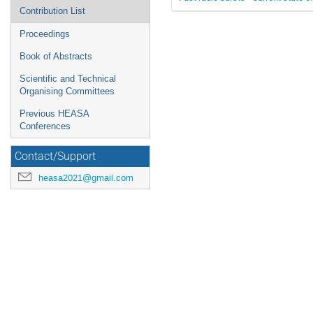
Contribution List
Proceedings
Book of Abstracts
Scientific and Technical
Organising Committees
Previous HEASA
Conferences
Contact/Support
heasa2021@gmail.com