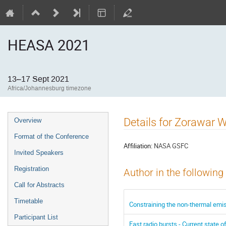
HEASA 2021
13–17 Sept 2021
Africa/Johannesburg timezone
Event
Details for Zorawar 
Overview
menu
Format of the Conference
Affiliation:
NASA GSFC
Invited Speakers
Registration
Author in the following
Call for Abstracts
Timetable
Constraining the non-thermal emis
Participant List
Fast radio bursts - Current state of