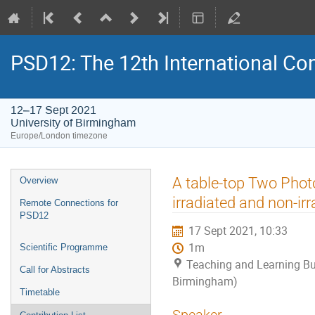
PSD12: The 12th International Con
12–17 Sept 2021
University of Birmingham
Europe/London timezone
Event
A table-top Two Pho
Overview
menu
irradiated and non-irr
Remote Connections for
PSD12
17 Sept 2021, 10:33
1m
Scientific Programme
Teaching and Learning Bui
Call for Abstracts
Birmingham)
Timetable