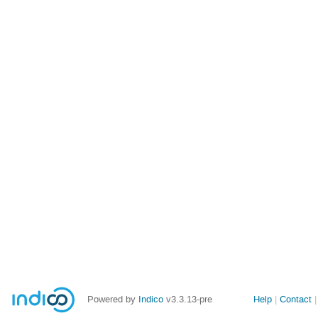
Site
Powered by
Indico
v3.3.13-pre
Help
Contact