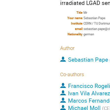
irradiated LGAD sens
Title
Mr
Your name
Sebastian Pape
Institute
CERN / TU Dortmun
email
sebastian.pape@c
Nationality
german
Author
Sebastian Pape
Co-authors
Francisco Rogel
Ivan Vila Alvarez
Marcos Fernand
Michael Moll
(
CE