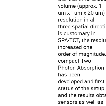
volume (approx. 1
um x 1um x 20 um) a
resolution in all
three spatial direc
is customary in
SPA-TCT, the resolu
increased one
order of magnitude.
compact Two
Photon Absorption 
has been
developed and firs
status of the setup
and the results obt
sensors as well as