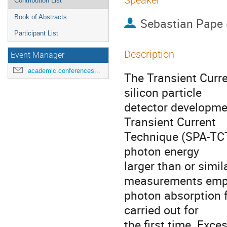
Speaker
Contribution List
Book of Abstracts
Sebastian Pape
Participant List
Description
Event Manager
academic.conferences@contacts.bham.ac.uk
The Transient Curre
silicon particle
detector developmen
Transient Current
Technique (SPA-TCT
photon energy
larger than or simil
measurements emp
photon absorption fo
carried out for
the first time. Exce