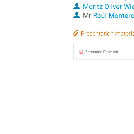
Moritz Oliver Wi
Mr
Raúl Monter
Presentation materi
Sebastian Pape.pdf