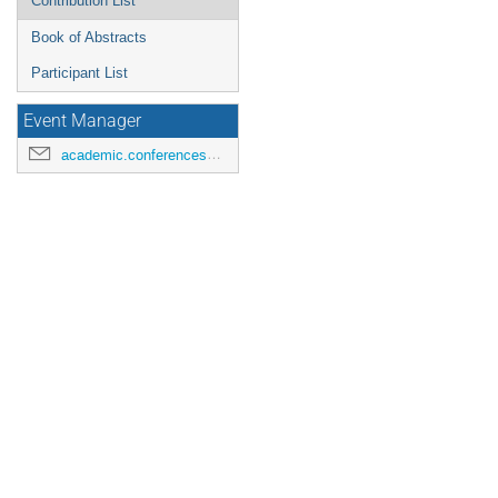
Contribution List
Book of Abstracts
Participant List
Event Manager
academic.conferences@contacts.bham.ac.uk