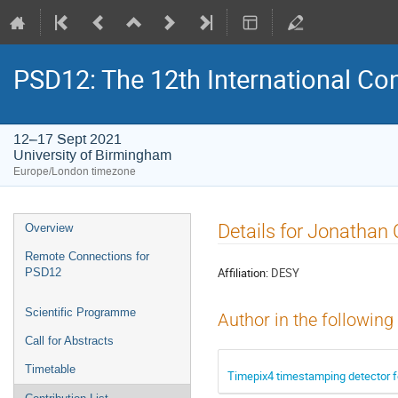
PSD12: The 12th International Con
12–17 Sept 2021
University of Birmingham
Europe/London timezone
Event
Details for Jonathan 
Overview
menu
Remote Connections for
Affiliation:
DESY
PSD12
Scientific Programme
Author in the following
Call for Abstracts
Timetable
Timepix4 timestamping detector f