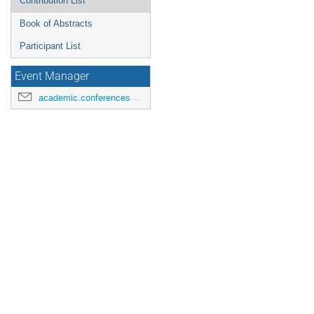
Contribution List
Book of Abstracts
Participant List
Event Manager
academic.conferences@contacts.bham.ac.uk