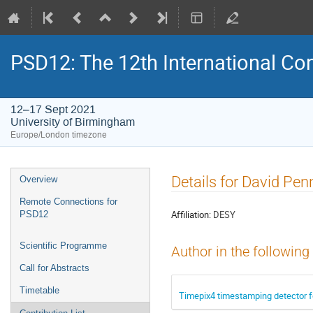
PSD12: The 12th International Con
12–17 Sept 2021
University of Birmingham
Europe/London timezone
Event
Details for David Pen
Overview
menu
Remote Connections for
Affiliation:
DESY
PSD12
Scientific Programme
Author in the following
Call for Abstracts
Timetable
Timepix4 timestamping detector f