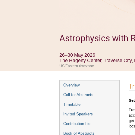
Astrophysics with R
26–30 May 2026
The Hagerty Center, Traverse City
US/Eastern timezone
Event
Tr
Overview
menu
Call for Abstracts
Get
Timetable
Tra
Invited Speakers
acc
get
Contribution List
loc
Book of Abstracts