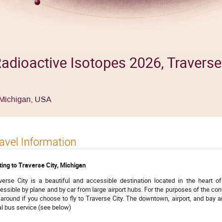
adioactive Isotopes 2026, Traverse 
, Michigan, USA
avel Information
ting to Traverse City, Michigan
verse City is a beautiful and accessible destination located in the heart o
essible by plane and by car from large airport hubs. For the purposes of the conf
 around if you choose to fly to Traverse City. The downtown, airport, and bay a
al bus service (see below)