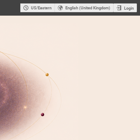
US/Eastern
English (United Kingdom)
Login