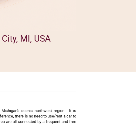
City, MI, USA
f Michigan's scenic northwest region. It is
erence, there is no need to use/rent a car to
rea are all connected by a frequent and free