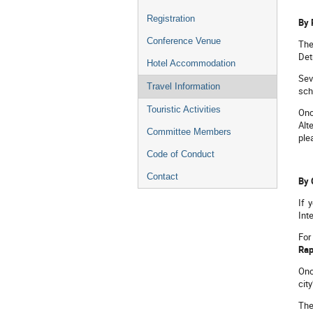
Registration
By 
Conference Venue
The
Det
Hotel Accommodation
Sev
Travel Information
sch
Touristic Activities
Onc
Alt
Committee Members
ple
Code of Conduct
Contact
By 
If 
Int
For
Rap
Onc
cit
The