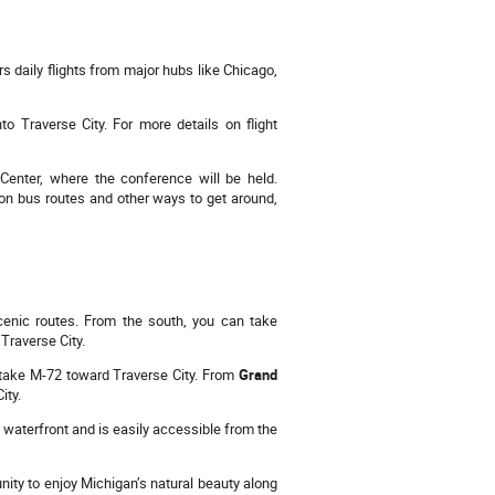
s daily flights from major hubs like Chicago,
nto Traverse City. For more details on flight
 Center, where the conference will be held.
n on bus routes and other ways to get around,
scenic routes. From the south, you can take
 Traverse City.
en take M-72 toward Traverse City. From
Grand
ity.
e waterfront and is easily accessible from the
unity to enjoy Michigan’s natural beauty along