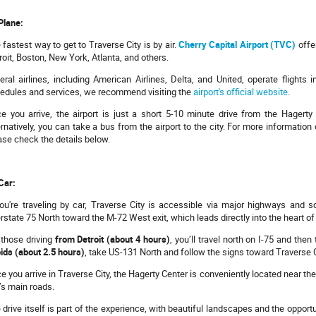
Plane:
 fastest way to get to Traverse City is by air.
Cherry Capital Airport (TVC)
offer
roit, Boston, New York, Atlanta, and others.
eral airlines, including American Airlines, Delta, and United, operate flights i
edules and services, we recommend visiting the
airport's official website
.
e you arrive, the airport is just a short 5-10 minute drive from the Hagerty
ernatively, you can take a bus from the airport to the city. For more informatio
ase check the details below.
Car:
you're traveling by car, Traverse City is accessible via major highways and 
erstate 75 North toward the M-72 West exit, which leads directly into the heart of
 those driving
from Detroit (about 4 hours)
, you’ll travel north on I-75 and th
ids (about 2.5 hours)
, take US-131 North and follow the signs toward Traverse C
e you arrive in Traverse City, the Hagerty Center is conveniently located near th
y’s main roads.
 drive itself is part of the experience, with beautiful landscapes and the opport