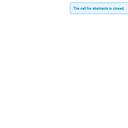
The call for abstracts is closed.