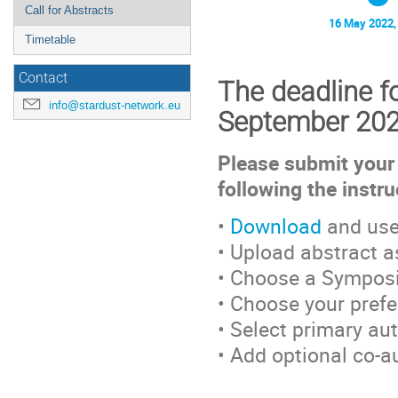
Call for Abstracts
16 May 2022,
Timetable
Contact
The deadline fo
info@stardust-network.eu
September 20
Please submit your 
following the instr
•
Download
and use
• Upload abstract 
• Choose a Sympos
• Choose your prefer
• Select primary au
• Add optional co-a