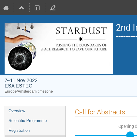
2nd I
------
7–11 Nov 2022
ESA ESTEC
Europe/Amsterdam timezone
Event
Call for Abstracts
Overview
menu
Scientific Programme
Opening 
Registration