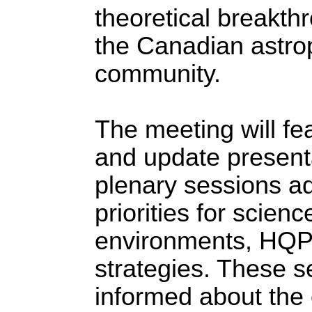
theoretical breakth
the Canadian astrop
community.
The meeting will fe
and update presenta
plenary sessions a
priorities for scien
environments, HQP c
strategies. These s
informed about the 