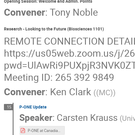
Opening Session: Welcome and Admin. Points
Convener
:
Tony Noble
Research - Looking to the Future (Biosciences 1101)
REMOTE CONNECTION DETAI
https://us05web.zoom.us/j/2
pwd=UlAwRi9PUXpjR3NVK0ZT
Meeting ID: 265 392 9849
Convener
:
Ken Clark
(
(MC)
)
P-ONE Update
15
Speaker
:
Carsten Krauss
(
Univ
P-ONE at Canadian Astroparticle Physics Community Meeting Aug 2023.pdf