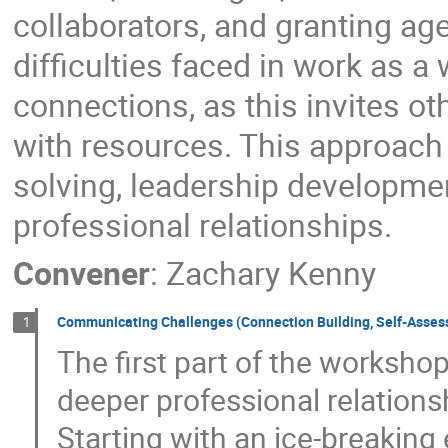
collaborators, and granting ag
difficulties faced in work as a
connections, as this invites ot
with resources. This approach
solving, leadership development
professional relationships.
Convener
:
Zachary Kenny
Communicating Challenges (Connection Building, Self-Asse
1
The first part of the worksho
deeper professional relation
Starting with an ice-breaking