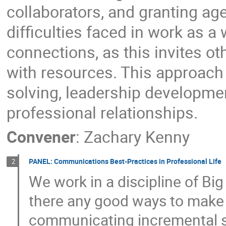
collaborators, and granting ag
difficulties faced in work as a
connections, as this invites ot
with resources. This approach
solving, leadership development
professional relationships.
Convener
:
Zachary Kenny
PANEL: Communications Best-Practices in Professional Life
2
We work in a discipline of Big
there any good ways to make 
communicating incremental st