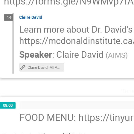
https://forms.gle/N9WMvp7r
Claire David
14
Learn more about Dr. David's
https://mcdonaldinstitute.ca
Speaker
:
Claire David
(
AIMS
)
Claire David, MI Ambassador
Thur
08:00
FOOD MENU: https://tinyu