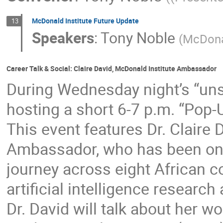
McDonald Institute Future Update
13
Speakers
:
Tony Noble
(
McDonal
Career Talk & Social: Claire David, McDonald Institute Ambassador
During Wednesday night’s “uns
hosting a short 6-7 p.m. “Pop-U
This event features Dr. Claire 
Ambassador, who has been on a
journey across eight African 
artificial intelligence research
Dr. David will talk about her wo