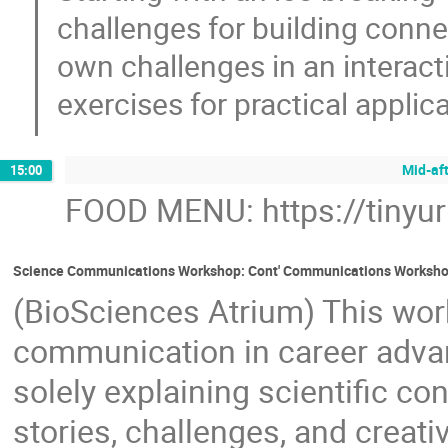
challenges for building connec
own challenges in an interact
exercises for practical applica
Mid-af
15:00
FOOD MENU: https://tinyu
Science Communications Workshop: Cont' Communications Worksh
(BioSciences Atrium) This wor
communication in career adva
solely explaining scientific c
stories, challenges, and creati