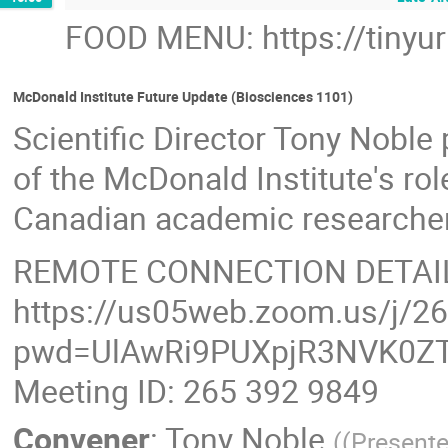
FOOD MENU: https://tinyu
McDonald Institute Future Update (Biosciences 1101)
Scientific Director Tony Noble
of the McDonald Institute's ro
Canadian academic researchers'
REMOTE CONNECTION DETAI
https://us05web.zoom.us/j/2
pwd=UlAwRi9PUXpjR3NVK0ZT
Meeting ID: 265 392 9849
Convener
:
Tony Noble
(
(Presente