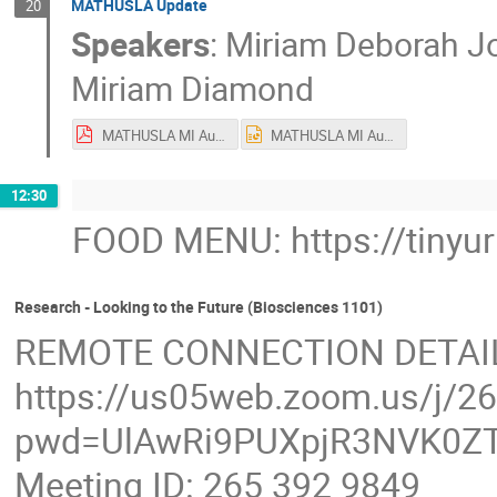
MATHUSLA Update
20
Speakers
:
Miriam Deborah J
Miriam Diamond
MATHUSLA MI Aug2023.pdf
MATHUSLA MI Aug2023.pptx
12:30
FOOD MENU: https://tinyu
Research - Looking to the Future (Biosciences 1101)
REMOTE CONNECTION DETAI
https://us05web.zoom.us/j/2
pwd=UlAwRi9PUXpjR3NVK0ZT
Meeting ID: 265 392 9849