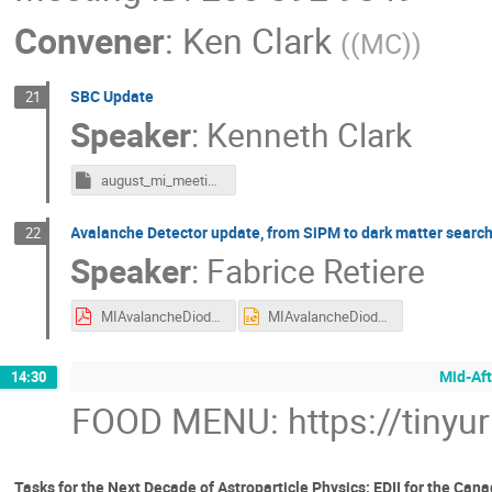
Convener
:
Ken Clark
(
(MC)
)
SBC Update
21
Speaker
:
Kenneth Clark
august_mi_meeting_sbc.key
Avalanche Detector update, from SiPM to dark matter searc
22
Speaker
:
Fabrice Retiere
MIAvalancheDiodeAug2023.pdf
MIAvalancheDiodeAug2023.pptx
Mid-Aft
14:30
FOOD MENU: https://tinyu
Tasks for the Next Decade of Astroparticle Physics: EDII for the Ca