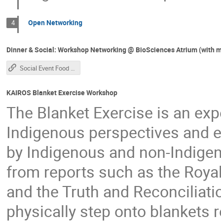
Open Networking
4
Dinner & Social: Workshop Networking @ BioSciences Atrium (with m
Social Event Food Service Schedule
KAIROS Blanket Exercise Workshop
The Blanket Exercise is an expe
Indigenous perspectives and e
by Indigenous and non-Indigen
from reports such as the Roy
and the Truth and Reconciliat
physically step onto blankets