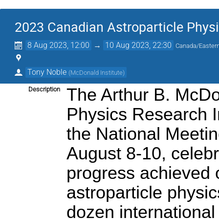
2023 Canadian Astroparticle Phy
8 Aug 2023, 12:00
→
10 Aug 2023, 22:30
Canada/Easter
Tony Noble
(
McDonald Institute
)
The Arthur B. McDo
Description
Physics Research Ins
the National Meetin
August 8-10, celebr
progress achieved o
astroparticle physi
dozen international