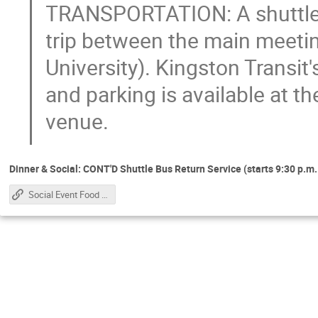
TRANSPORTATION: A shuttle tr
trip between the main meetin
University). Kingston Transit
and parking is available at t
venue.
Dinner & Social: CONT'D Shuttle Bus Return Service (starts 9:30 p.m. 
Social Event Food Service Schedule