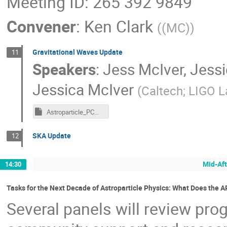
Meeting ID: 265 392 9849
Convener
:
Ken Clark
(
(MC)
)
Gravitational Waves Update
11
Speakers
:
Jess McIver
,
Jessi
Jessica McIver
(
Caltech; LIGO 
Astroparticle_PCM_McIver.key
SKA Update
12
Mid-Aft
14:30
Tasks for the Next Decade of Astroparticle Physics: What Does the
Several panels will review prog