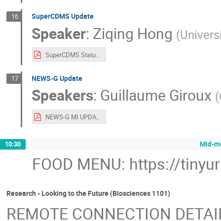
SuperCDMS Update
16
Speaker
:
Ziqing Hong
(
Univers
SuperCDMS Status.pdf
NEWS-G Update
17
Speakers
:
Guillaume Giroux
(
NEWS-G MI UPDATE.pdf
Mid-mo
10:30
FOOD MENU: https://tinyu
Research - Looking to the Future (Biosciences 1101)
REMOTE CONNECTION DETAI