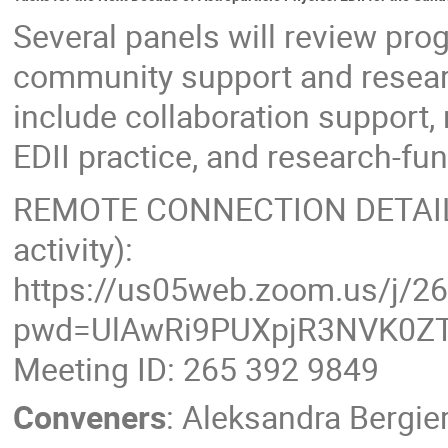
Several panels will review prog
community support and resear
include collaboration support
EDII practice, and research-f
REMOTE CONNECTION DETAILS (
activity):
https://us05web.zoom.us/j/2
pwd=UlAwRi9PUXpjR3NVK0ZT
Meeting ID: 265 392 9849
Conveners
:
Aleksandra Bergie