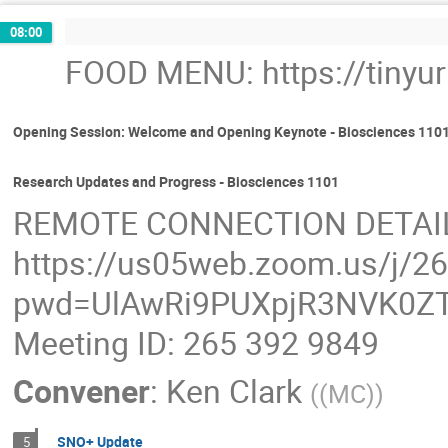
08:00
FOOD MENU: https://tinyu
Opening Session: Welcome and Opening Keynote - Biosciences 110
Research Updates and Progress - Biosciences 1101
REMOTE CONNECTION DETAI
https://us05web.zoom.us/j/2
pwd=UlAwRi9PUXpjR3NVK0ZT
Meeting ID: 265 392 9849
Convener
:
Ken Clark
(
(MC)
)
SNO+ Update
5