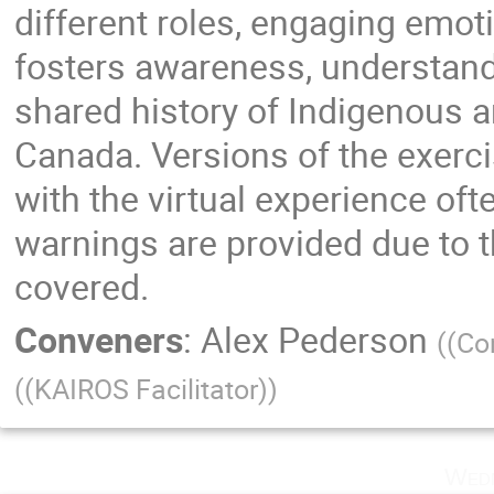
different roles, engaging emoti
fosters awareness, understand
shared history of Indigenous 
Canada. Versions of the exercis
with the virtual experience oft
warnings are provided due to t
covered.
Conveners
:
Alex Pederson
(
(Co
(
(KAIROS Facilitator)
)
Wedn