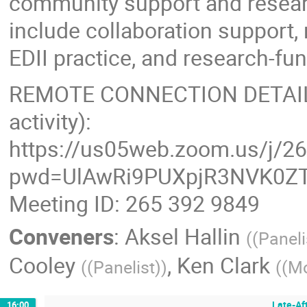
community support and resear
include collaboration support
EDII practice, and research-f
REMOTE CONNECTION DETAILS (
activity):
https://us05web.zoom.us/j/2
pwd=UlAwRi9PUXpjR3NVK0ZT
Meeting ID: 265 392 9849
Conveners
:
Aksel Hallin
(
(Paneli
Cooley
,
Ken Clark
(
(Panelist)
)
(
(Mo
Late-Af
16:00