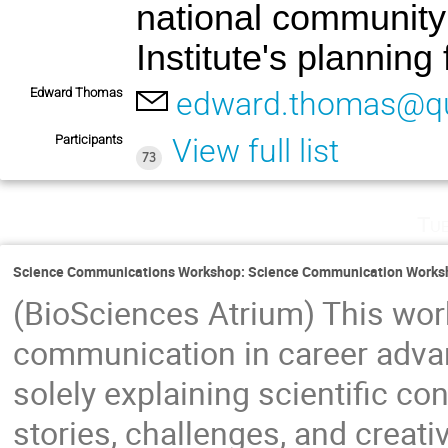
national community 
Institute's planning
Edward Thomas
edward.thomas@q
Participants
View full list
73
Tu
Science Communications Workshop: Science Communication Worksh
(BioSciences Atrium) This wor
communication in career adva
solely explaining scientific c
stories, challenges, and creati