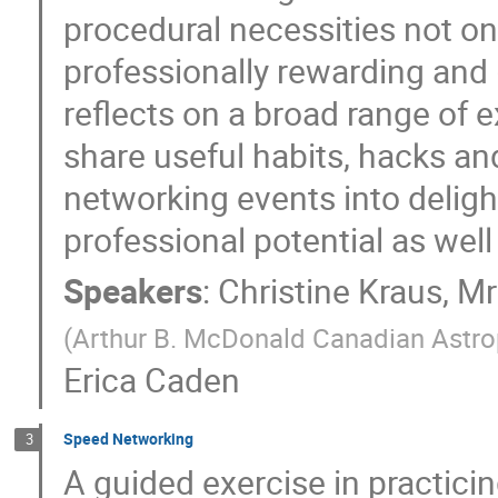
procedural necessities not onl
professionally rewarding and 
reflects on a broad range of 
share useful habits, hacks an
networking events into deligh
professional potential as well
Speakers
:
Christine Kraus
,
Mr
(Arthur B. McDonald Canadian Astrop
Erica Caden
Speed Networking
3
A guided exercise in practici