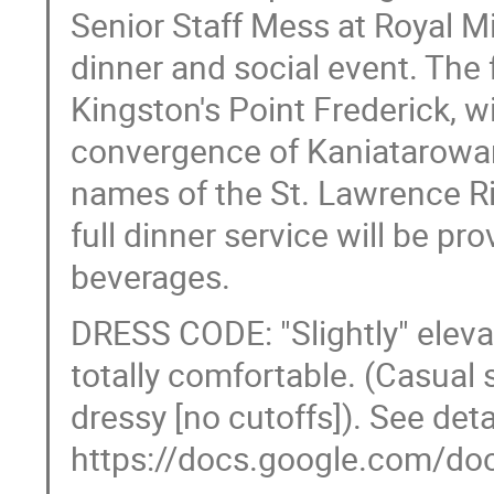
Senior Staff Mess at Royal Mi
dinner and social event. The f
Kingston's Point Frederick, w
convergence of Kaniatarowan
names of the St. Lawrence Ri
full dinner service will be pr
beverages.
DRESS CODE: "Slightly" elevat
totally comfortable. (Casual s
dressy [no cutoffs]). See detai
https://docs.google.com