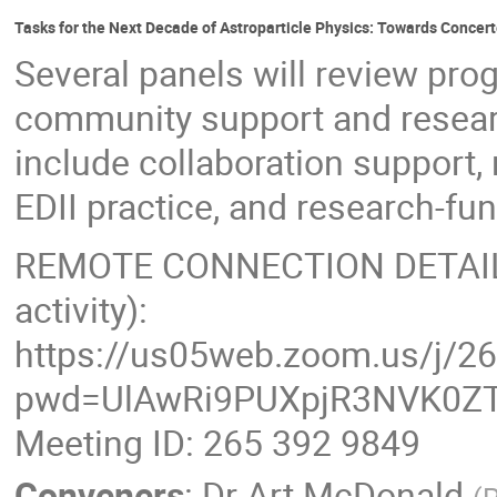
Tasks for the Next Decade of Astroparticle Physics: Towards Concer
Several panels will review prog
community support and resear
include collaboration support
EDII practice, and research-f
REMOTE CONNECTION DETAILS (
activity):
https://us05web.zoom.us/j/2
pwd=UlAwRi9PUXpjR3NVK0ZT
Meeting ID: 265 392 9849
Conveners
:
Dr
Art McDonald