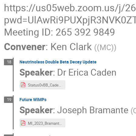
https://us05web.zoom.us/j/2
pwd=UlAwRi9PUXpjR3NVK0ZT
Meeting ID: 265 392 9849
Convener
:
Ken Clark
(
(MC)
)
Neutrinoless Double Beta Decay Update
18
Speaker
:
Dr
Erica Caden
Status0vBB_Caden_MI_2023_small.pdf
Future WIMPs
19
Speaker
:
Joseph Bramante
(
MI_2023_Bramante_FDM.pdf