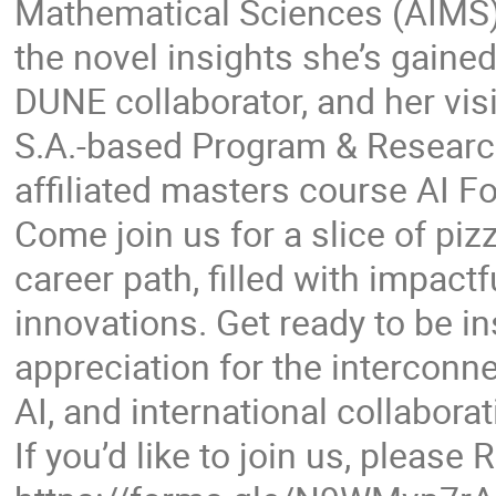
Mathematical Sciences (AIMS) 
the novel insights she’s gain
DUNE collaborator, and her vis
S.A.-based Program & Resear
affiliated masters course AI F
Come join us for a slice of piz
career path, filled with impact
innovations. Get ready to be i
appreciation for the interconne
AI, and international collaborat
If you’d like to join us, please