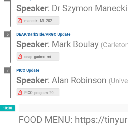
Speaker
:
Dr
Szymon Manecki
manecki_MI_2023.pdf
DEAP/DarkSide/ARGO Update
6
Speaker
:
Mark Boulay
(
Carleton
deap_gadmc_mi_2023.pdf
PICO Update
7
Speaker
:
Alan Robinson
(
Unive
PICO_program_2023_2.pdf
10:30
FOOD MENU: https://tinyu