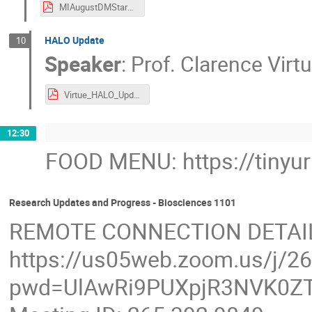
MIAugustDMStars.pdf
HALO Update
10
Speaker
:
Prof.
Clarence Virt
Virtue_HALO_Update_CAPCM_2023.pdf
12:30
FOOD MENU: https://tinyu
Research Updates and Progress - Biosciences 1101
REMOTE CONNECTION DETAI
https://us05web.zoom.us/j/2
pwd=UlAwRi9PUXpjR3NVK0ZT