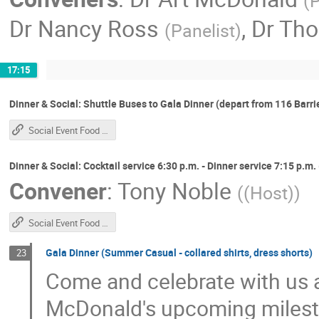
(
P
Dr
Nancy Ross
,
Dr
Tho
(
Panelist
)
17:15
Dinner & Social: Shuttle Buses to Gala Dinner (depart from 116 Barrie 
Social Event Food Service Schedule
Dinner & Social: Cocktail service 6:30 p.m. - Dinner service 7:15 p.m
Convener
:
Tony Noble
(
(Host)
)
Social Event Food Service Schedule
Gala Dinner (Summer Casual - collared shirts, dress shorts)
23
Come and celebrate with us an
McDonald's upcoming milest