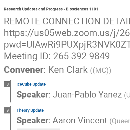
Research Updates and Progress - Biosciences 1101
REMOTE CONNECTION DETAI
https://us05web.zoom.us/j/2
pwd=UlAwRi9PUXpjR3NVK0ZT
Meeting ID: 265 392 9849
Convener
:
Ken Clark
(
(MC)
)
IceCube Update
8
Speaker
:
Juan-Pablo Yanez
(
U
Theory Update
9
Speaker
:
Aaron Vincent
(
Queen