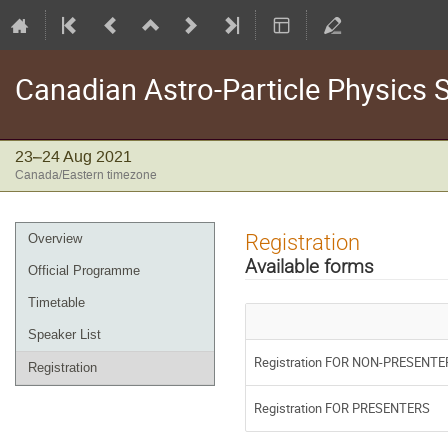
Canadian Astro-Particle Physics
23–24 Aug 2021
Canada/Eastern timezone
Event
Registration
Overview
menu
Available forms
Official Programme
Timetable
Speaker List
Registration FOR NON-PRESENTE
Registration
Registration FOR PRESENTERS