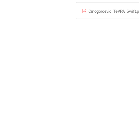
Crnogorcevic_TeVPA_Swift.p