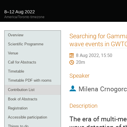
8–12 Aug 2022
America/Toronto timezone
Event
Searching for Gamma-
Overview
menu
wave events in GWTC
Scientific Programme
Venue
8 Aug 2022, 15:50
20m
Call for Abstracts
Timetable
Speaker
Timetable PDF with rooms
Milena Crnogorc
Contribution List
Book of Abstracts
Description
Registration
The era of multi-me
Accessible participation
Things to do