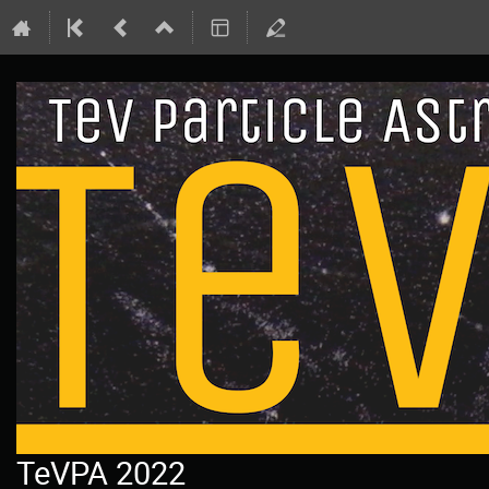
TeVPA 2022