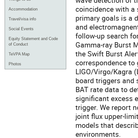
wave detection of t
coincidence with a
Accommodation
primary goals is a 
Travel/visa info
and electromagnenti
Social Events
follow-up search f
Equity Statement and Code
Gamma-ray Burst Mo
of Conduct
the Swift Burst Ale
TeVPA Map
correspondence to g
Photos
LIGO/Virgo/Kagra (L
board triggers and 
BAT rate data to de
significant excess 
trigger. We report 
joint flux upper-lim
models that descri
environments.