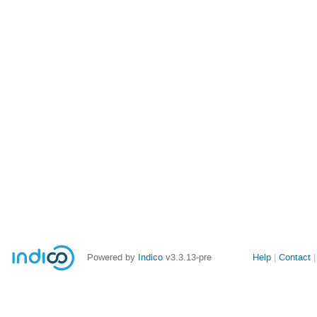
Site
Powered by
Indico
v3.3.13-pre
Help
Contact
links