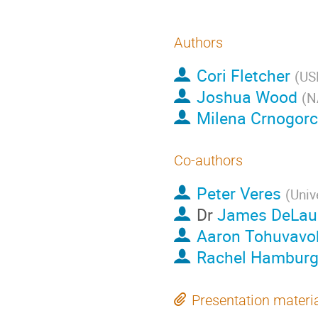
Authors
Cori Fletcher
(
US
Joshua Wood
(
N
Milena Crnogorc
Co-authors
Peter Veres
(
Univ
Dr
James DeLau
Aaron Tohuvavo
Rachel Hambur
Presentation materi