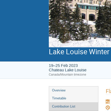
Lake Louise Winter 
19–25 Feb 2023
Chateau Lake Louise
Canada/Mountain timezone
Event
Fl
Overview
menu
Timetable
Contribution List