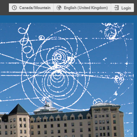
Canada/Mountain
English (United Kingdom)
Login