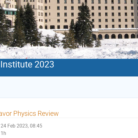
Institute 2023
avor Physics Review
24 Feb 2023, 08:45
1h