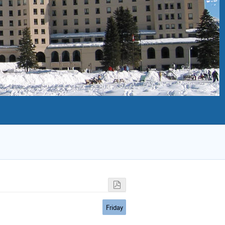
Friday