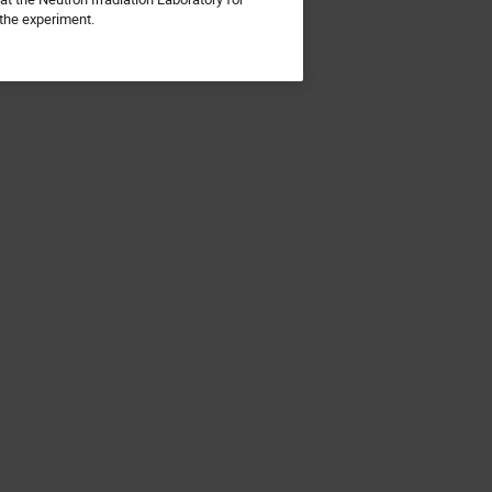
f the experiment.