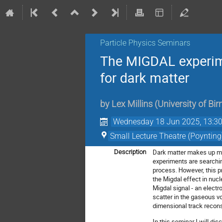
Particle Physics Seminars
The MIGDAL experime
for dark matter
by
Lex Millins
(
University of B
Wednesday 18 Jun 2025, 13:3
Small Lecture Theatre (Poynting
Dark matter makes up mos
Description
experiments are searchin
process. However, this p
the Migdal effect in nuc
Migdal signal - an elect
scatter in the gaseous v
dimensional track recons
In this seminar I will di