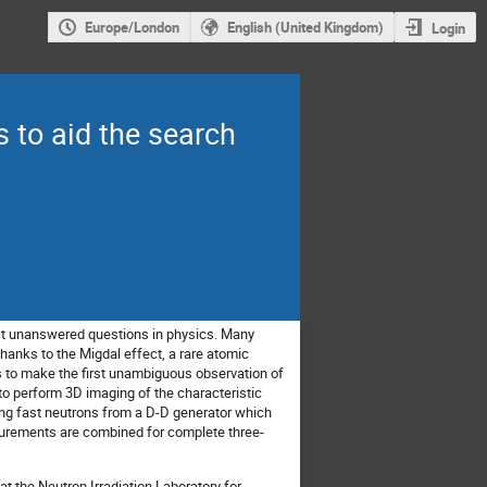
Europe/London
English (United Kingdom)
Login
 to aid the search
est unanswered questions in physics. Many
hanks to the Migdal effect, a rare atomic
s to make the first unambiguous observation of
to perform 3D imaging of the characteristic
sing fast neutrons from a D-D generator which
asurements are combined for complete three-
t the Neutron Irradiation Laboratory for