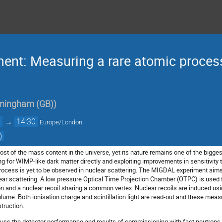
nt: Measuring a rare atomic process
irmingham (GB)
)
0
→
14:30
Europe/London
)
t of the mass content in the universe, yet its nature remains one of the bigg
g for WIMP-like dark matter directly and exploiting improvements in sensitivity t
rocess is yet to be observed in nuclear scattering. The MIGDAL experiment aim
lear scattering. A low pressure Optical Time Projection Chamber (OTPC) is used 
ron and a nuclear recoil sharing a common vertex. Nuclear recoils are induced u
olume. Both ionisation charge and scintillation light are read-out and these me
truction.
scuss the detector performance and results of commissioning with fast neutrons a