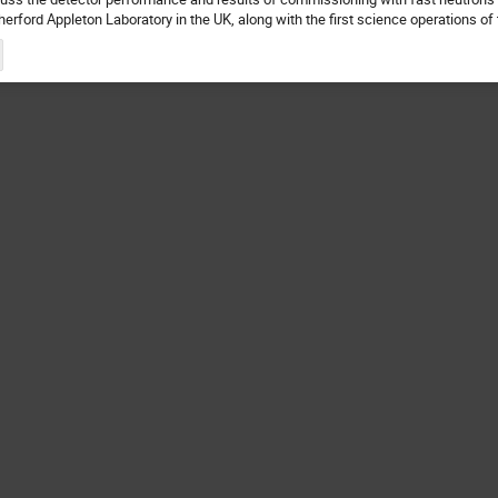
herford Appleton Laboratory in the UK, along with the first science operations o