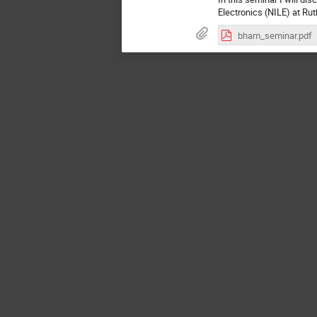
Electronics (NILE) at Rut
bham_seminar.pdf