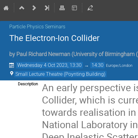
Particle Physics Seminars
The Electron-Ion Collider
by
Paul Richard Newman
(
University of Birmingham 
Wednesday 4 Oct 2023, 13:30
→
14:30
Europe/London
Small Lecture Theatre (Poynting Building)
An early perspective i
Description
Collider, which is cu
towards realisation i
National Laboratory in
Deep Inelastic Scatter