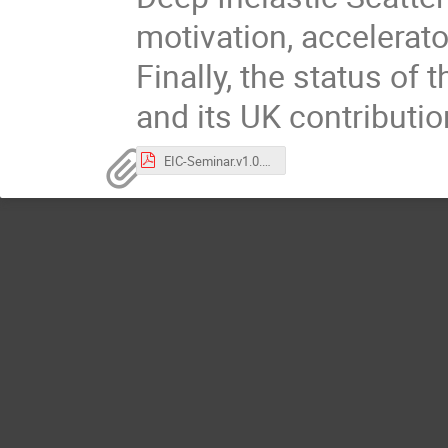
motivation, accelerat
Finally, the status of 
and its UK contributi
EIC-Seminar.v1.0.pdf