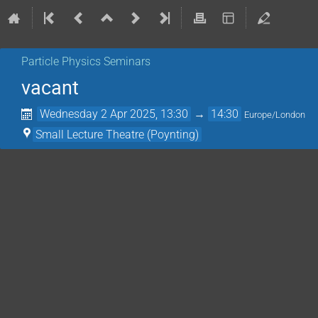
Particle Physics Seminars
vacant
Wednesday 2 Apr 2025, 13:30
→
14:30
Europe/London
Small Lecture Theatre (Poynting)