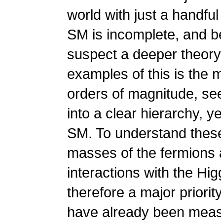
world with just a handful
SM is incomplete, and be
suspect a deeper theory
examples of this is the
orders of magnitude, see
into a clear hierarchy, y
SM. To understand these
masses of the fermions a
interactions with the Hi
therefore a major priori
have already been measu