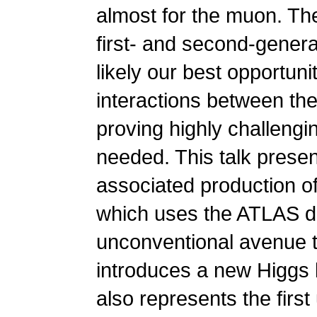
almost for the muon. Th
first- and second-gener
likely our best opportun
interactions between th
proving highly challeng
needed. This talk present
associated production o
which uses the ATLAS de
unconventional avenue to
introduces a new Higgs
also represents the firs