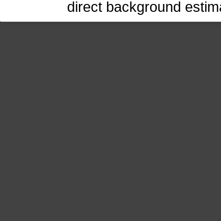
direct background estima