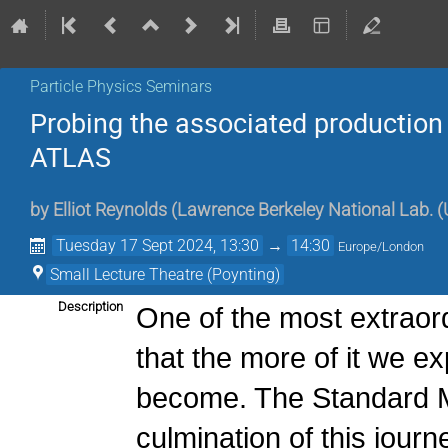
Particle Physics Seminars
Probing the associated production
ATLAS
by
Elliot Reynolds
(
Lawrence Berkeley National Lab. (
Tuesday 17 Sept 2024, 13:30
→
14:30
Europe/London
Small Lecture Theatre (Poynting)
Description
One of the most extraord
that the more of it we ex
become. The Standard Mo
culmination of this jour