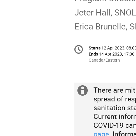
Jeter Hall, SNO
Erica Brunelle,
Conference
Starts
12 Apr 2023, 08:0
Date/Time
information
Ends
14 Apr 2023, 17:00
All
Canada/Eastern
times
are
in
Canada/Eastern
There are mit
Extra
spread of res
information
sanitation st
Current infor
COVID-19 can
page
. Inform