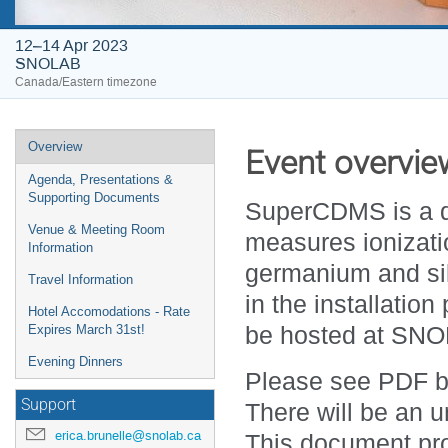
12–14 Apr 2023
SNOLAB
Canada/Eastern timezone
Event
Overview
Event overvie
menu
Agenda, Presentations &
Supporting Documents
SuperCDMS is a da
Venue & Meeting Room
measures ionizati
Information
germanium and sil
Travel Information
in the installatio
Hotel Accomodations - Rate
be hosted at SNOL
Expires March 31st!
Evening Dinners
Please see PDF be
Support
There will be an u
erica.brunelle@snolab.ca
This document pro