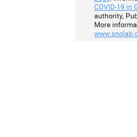
COVID-19 in 
authority, P
More informa
www.snolab.