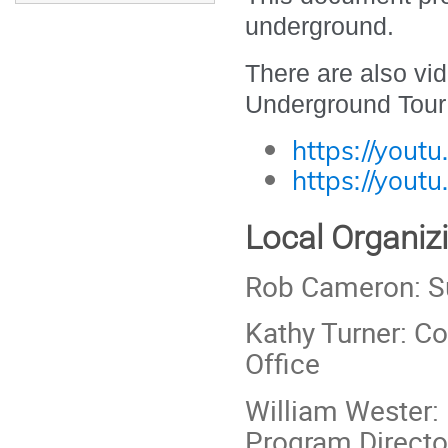
underground.
There are also vi
Underground Tour
https://yout
https://yout
Local Organi
Rob Cameron: 
Kathy Turner: C
Office
William Wester:
Program Directo