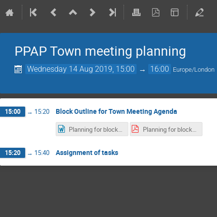
PPAP Town meeting planning
Wednesday 14 Aug 2019, 15:00
→
16:00
Europe/London
Block Outline for Town Meeting Agenda
15:00
→
15:20
Planning for block timetable Sept 2019.docx
Planning for block timetable Sept 2019.pdf
Assignment of tasks
15:20
→
15:40