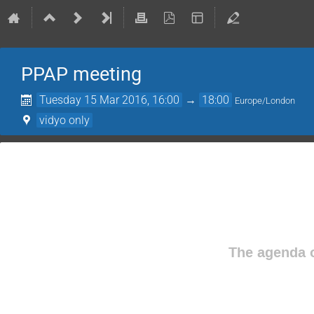
PPAP meeting
Tuesday 15 Mar 2016, 16:00
→
18:00
Europe/London
vidyo only
The agenda o