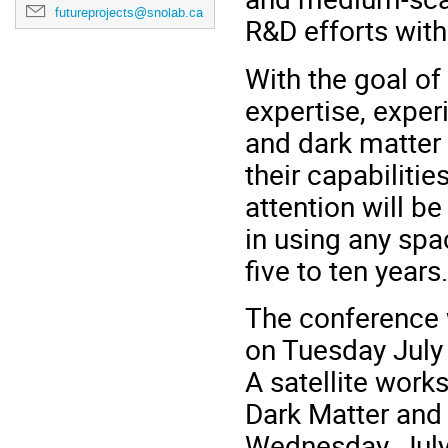
futureprojects@snolab.ca
R&D efforts with
With the goal of
expertise, exper
and dark matter
their capabiliti
attention will be
in using any sp
five to ten years.
The conference 
on Tuesday July 
A satellite wor
Dark Matter and 
Wednesday, July