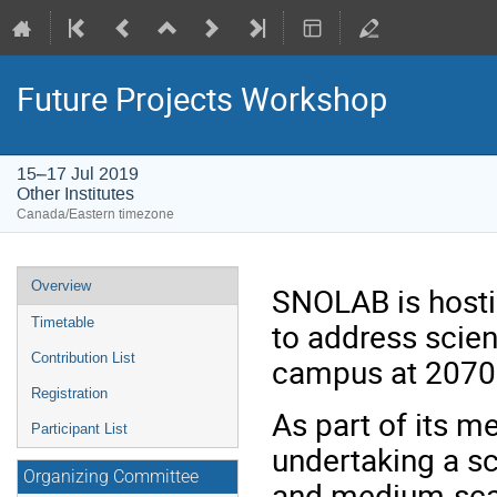
Future Projects Workshop
15–17 Jul 2019
Other Institutes
Canada/Eastern timezone
Event
Overview
SNOLAB is hosti
menu
Timetable
to address scien
Contribution List
campus at 2070m
Registration
As part of its 
Participant List
undertaking a sc
Organizing Committee
and medium-scal