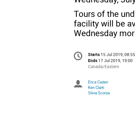
Tours of the un
facility will be 
Wednesday morni
Conference
Starts
15 Jul 2019, 08:55
Date/Time
information
Ends
17 Jul 2019, 19:00
All
Canada/Eastern
times
are
Erica Caden
Chairpersons
in
Ken Clark
Canada/Eastern
Silvia Scorza