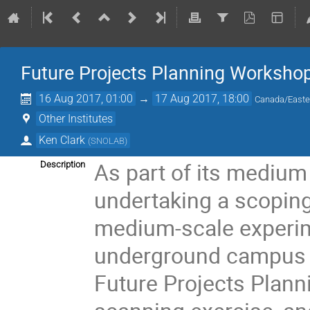
Future Projects Planning Worksho
16 Aug 2017, 01:00
→
17 Aug 2017, 18:00
Canada/Easte
Other Institutes
Ken Clark
(
SNOLAB
)
As part of its mediu
Description
undertaking a scoping 
medium-scale experime
underground campus a
Future Projects Plann