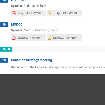
Speaker
:
Christopher Tully
TullyPTOLEMYSNOLAB.pdf
TullyPTOLEMYSNOLAB.pptx
MODCC
19
Speaker
:
Marcus Thomson
(
MODCC
)
MODCC Presentation Aug 2017.pdf
MODCC Presentation Aug 2017.pptx
15:00
Canadian Strategy Meeting
20
Discussion of the Canadian strategy going forward with an emphasis o