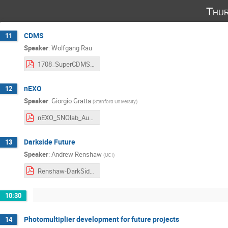
Thur
CDMS
11
Speaker
:
Wolfgang Rau
1708_SuperCDMS_SNOLAB_Future_post.pdf
nEXO
12
Speaker
:
Giorgio Gratta
(
Stanford University
)
nEXO_SNOlab_Aug2017_1.pdf
Darkside Future
13
Speaker
:
Andrew Renshaw
(
UCI
)
Renshaw-DarkSide-20k-08-17-17_1.pdf
10:30
Photomultiplier development for future projects
14