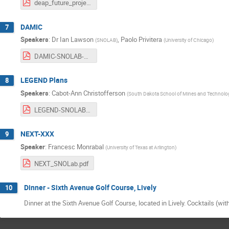
deap_future_projects_aug_2017_final.pdf
DAMIC
7
Speakers
:
Dr
Ian Lawson
,
Paolo Privitera
(
SNOLAB
)
(
University of Chicago
)
DAMIC-SNOLAB-August2017.pdf
LEGEND Plans
8
Speakers
:
Cabot-Ann Christofferson
(
South Dakota School of Mines and Technolo
LEGEND-SNOLAB-FutureProjects2017.pdf
NEXT-XXX
9
Speaker
:
Francesc Monrabal
(
University of Texas at Arlington
)
NEXT_SNOLab.pdf
Dinner - Sixth Avenue Golf Course, Lively
10
Dinner at the Sixth Avenue Golf Course, located in Lively. Cocktails (with 