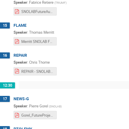
Speaker
:
Fabrice Retiere
(
TRIUMF
)
SNOLABFutureAug2017.pdf
FLAME
15
Speaker
:
Thomas Merritt
Merritt SNOLAB Future Projects 2017.pdf
REPAIR
16
Speaker
:
Chris Thome
REPAIR - SNOLAB Future Projects Workshop - August 17, 2017.pdf
12:30
NEWS-G
17
Speaker
:
Pierre Gorel
(
SNOLAB
)
Gorel_FutureProjetsWorkshop_Rev1.pdf
PTOLEMY
18