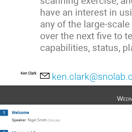
scanning exercise, an
have an interest in u
any of the large-scal
over the next five to t
capabilities, status, 
Ken Clark
ken.clark@snolab.
Wedn
Welcome
1
Speaker
:
Nigel Smith
(
SNOLab
)