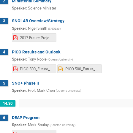
Ministerial Summary
2
Speaker
:
Science Minister
SNOLAB Overview/Strategy
3
Speaker
:
Nigel Smith
(
SNOLab
)
2017 Future Projects.pdf
PICO Results and Outlook
4
Speaker
:
Tony Noble
(
Queen's University
)
PICO 500_Future_Noble_2017.pdf
PICO 500_Future_Noble_2017.ppt
SNO+ Phase II
5
Speaker
:
Prof.
Mark Chen
(
Queen's University
)
14:30
DEAP Program
6
Speaker
:
Mark Boulay
(
Carleton University
)