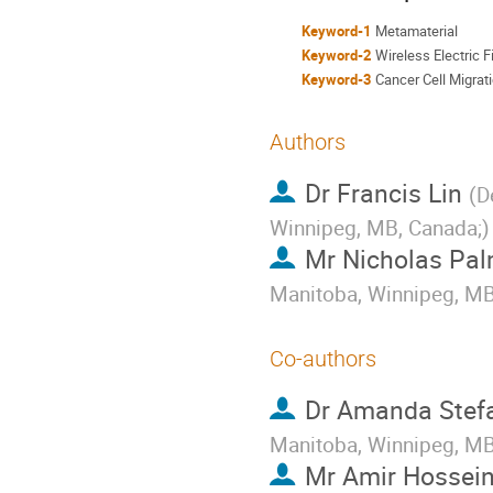
Keyword-1
Metamaterial
Keyword-2
Wireless Electric F
Keyword-3
Cancer Cell Migrat
Authors
Dr
Francis Lin
(
D
Winnipeg, MB, Canada;
)
Mr
Nicholas Pal
Manitoba, Winnipeg, MB
Co-authors
Dr
Amanda Stef
Manitoba, Winnipeg, M
Mr
Amir Hossein