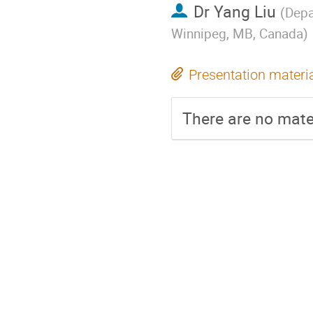
Dr
Yang Liu
(
Depa
Winnipeg, MB, Canada
)
Presentation materi
There are no mater