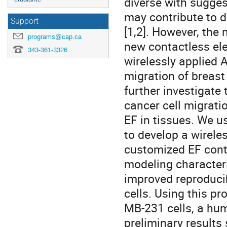
diverse with suggest
may contribute to d
Support
[1,2]. However, the
programs@cap.ca
new contactless el
343-361-3326
wirelessly applied 
migration of breast
further investigate 
cancer cell migrat
EF in tissues. We 
to develop a wirele
customized EF contr
modeling characteri
improved reproducib
cells. Using this p
MB-231 cells, a hum
preliminary results