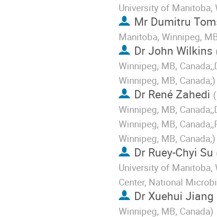
University of Manitoba,
Mr
Dumitru Tom
Manitoba, Winnipeg, M
Dr
John Wilkins
Winnipeg, MB, Canada;,D
Winnipeg, MB, Canada;
)
Dr
René Zahedi
(
Winnipeg, MB, Canada;,D
Winnipeg, MB, Canada;,P
Winnipeg, MB, Canada;
)
Dr
Ruey-Chyi Su
University of Manitoba,
Center, National Microb
Dr
Xuehui Jiang
Winnipeg, MB, Canada
)