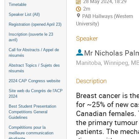
28 May 2024, 18:29
Timetable
2m
Speaker List (All)
PAB Hallways (Western
University)
Registration (opened April 23)
Inscription (ouverte le 23
Speaker
avril)
Call for Abstracts / Appel de
Mr
Nicholas Pal
résumés
Manitoba, Winnipeg, MB
Abstract Topics / Sujets des
résumés
Description
2024 CAP Congress website
Site web du Congrès de l'ACP
Breast cancer is t
2024
for ~25% of new cas
Best Student Presentation
Canadian females. 
Competitions General
Guidelines
the primary tumour 
Compétitions pour la
patients. The mech
meilleure communication
étudiante