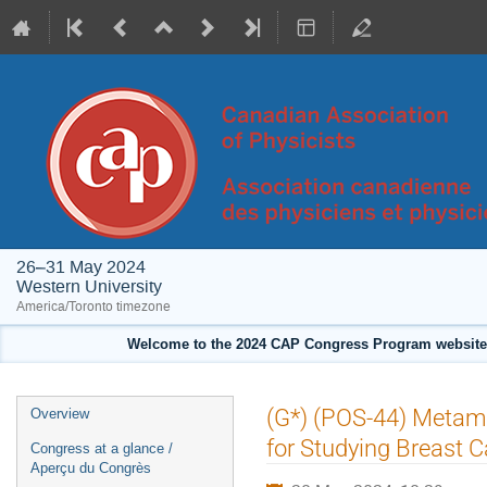
26–31 May 2024
Western University
America/Toronto timezone
Welcome to the 2024 CAP Congress Program website!
Event
(G*) (POS-44) Metamat
Overview
menu
for Studying Breast C
Congress at a glance /
Aperçu du Congrès