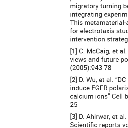
migratory turning b
integrating experim
This metamaterial-a
for electrotaxis stu
intervention strateg
[1] C. McCaig, et al.
views and future pot
(2005):943-78
[2] D. Wu, et al. “DC
induce EGFR polariza
calcium ions” Cell 
25
[3] D. Ahirwar, et a
Scientific reports v