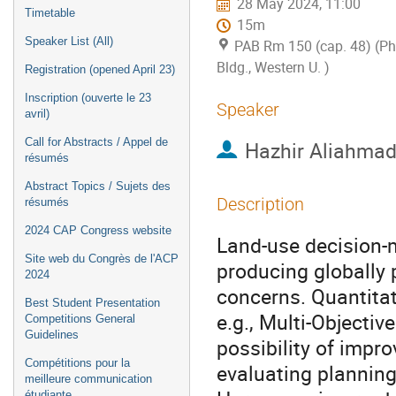
28 May 2024, 11:00
Timetable
15m
Speaker List (All)
PAB Rm 150 (cap. 48) (P
Bldg., Western U. )
Registration (opened April 23)
Inscription (ouverte le 23
Speaker
avril)
Call for Abstracts / Appel de
Hazhir Aliahmad
résumés
Abstract Topics / Sujets des
Description
résumés
2024 CAP Congress website
Land-use decision-
Site web du Congrès de l'ACP
producing globally 
2024
concerns. Quantitat
Best Student Presentation
e.g., Multi-Objecti
Competitions General
Guidelines
possibility of impro
Compétitions pour la
evaluating planning
meilleure communication
étudiante