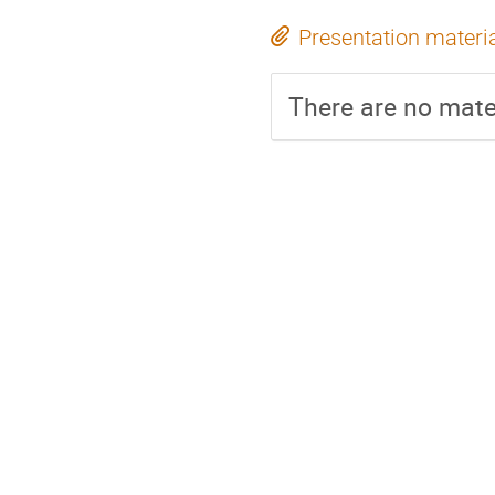
Presentation materi
There are no mater