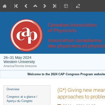
26–31 May 2024
Western University
America/Toronto timezone
Welcome to the 2024 CAP Congress Program website!
Event
(G*) Giving new mean
Overview
menu
approaches to proble
Congress at a glance /
Aperçu du Congrès