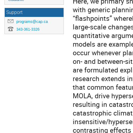
Here, we primary s
with generic plannin
Support
“ﬂashpoints” whereb
programs@cap.ca
large-scale changes
343-361-3326
quantitative argum
models are examples
occur whenever plan
on- and between-sit
are formulated explic
research extends in
that common featur
MOLA, drive hyperse
resulting in catast
catastrophic climat
insensitive/hyperse
contrasting effects