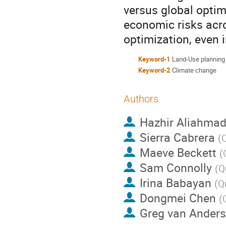
versus global opti
economic risks acr
optimization, even
Keyword-1
Land-Use planning
Keyword-2
Climate change
Authors
Hazhir Aliahmad
Sierra Cabrera
(
Q
Maeve Beckett
(
Sam Connolly
(
Q
Irina Babayan
(
Q
Dongmei Chen
(
Greg van Anders