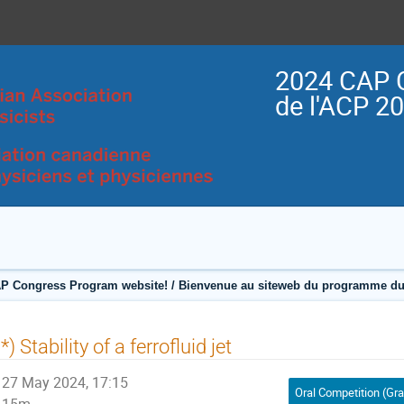
2024 CAP 
de l'ACP 2
P Congress Program website! / Bienvenue au siteweb du programme du
*) Stability of a ferrofluid jet
27 May 2024, 17:15