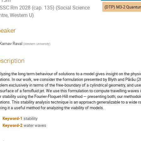
15m
SSC Rm 2028 (cap. 135) (Social Science
ntre, Western U)
eaker
Karnav Raval
(
Western University
)
scription
lyzing the long term behaviour of solutions to a model gives insight on the physi
utions. In our work, we consider the formulation presented by Blyth and Părău (2
blem exclusively in terms of the free-boundary of a cylindrical geometry, and use 
 surface of a ferrofluid jet. We use this formulation to compute travelling wave
ir stability using the Fourier-Floquet-Hill method — presenting both; our methodol
utions. This stability analysis technique is an approach generalizable to a wide 
ing it a useful method for analyzing the viability of models.
Keyword-1
stability
Keyword-2
water waves