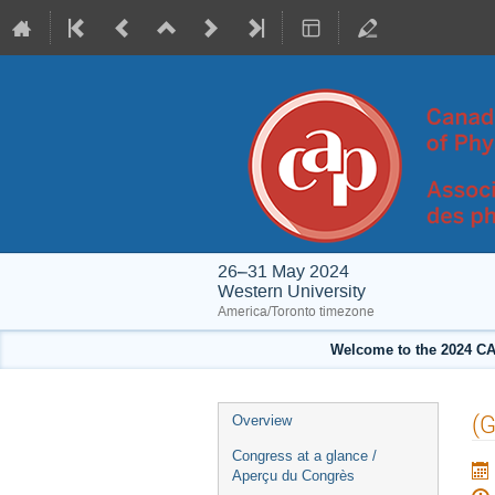
26–31 May 2024
Western University
America/Toronto timezone
Welcome to the 2024 CA
Event
(G
Overview
menu
Congress at a glance /
Aperçu du Congrès