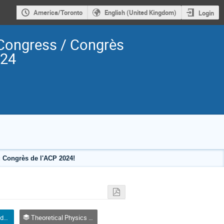
America/Toronto
English (United Kingdom)
Login
Congress / Congrès
024
 Congrès de l'ACP 2024!
Oral Competition (Graduate Student) / Compétition orale (Étudiant(e) du 2e ou 3e cycle)
Theoretical Physics / Physique théorique (DTP-DPT)