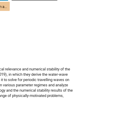
(DTP) M3-2 Quantum and Condensed Matter Theory | Théorie quantique et de la matière condensée (DPT)
cal relevance and numerical stability of the
019), in which they derive the water-wave
it to solve for periodic travelling waves on
s in various parameter regimes and analyze
ogy and the numerical stability results of the
range of physically-motivated problems,