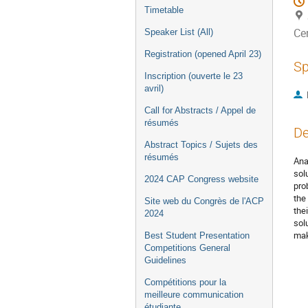
Timetable
Ce
Speaker List (All)
Registration (opened April 23)
Sp
Inscription (ouverte le 23
avril)
Call for Abstracts / Appel de
résumés
De
Abstract Topics / Sujets des
résumés
Ana
sol
2024 CAP Congress website
pro
the
Site web du Congrès de l'ACP
the
2024
sol
mak
Best Student Presentation
Competitions General
Guidelines
Compétitions pour la
meilleure communication
étudiante