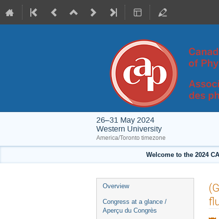
26–31 May 2024
Western University
America/Toronto timezone
Welcome to the 2024 CA
Event
(G
Overview
menu
fl
Congress at a glance /
Aperçu du Congrès