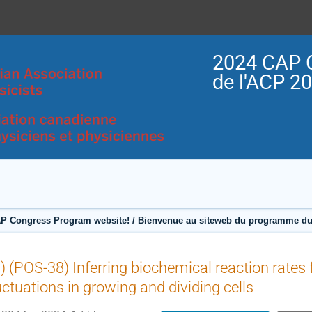
2024 CAP 
de l'ACP 2
P Congress Program website! / Bienvenue au siteweb du programme du
) (POS-38) Inferring biochemical reaction rates
uctuations in growing and dividing cells