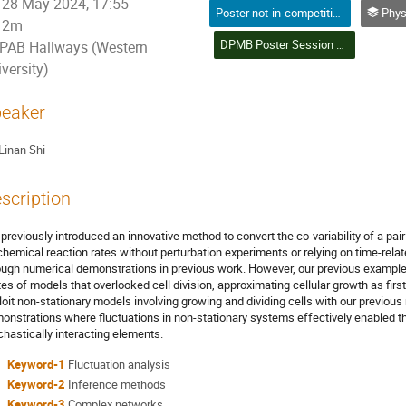
28 May 2024, 17:55
Poster not-in-competition (Graduate Student) / Affiche non-compétitive (Étudiant(e) du 2e ou 3e cycle)
Physics in Medicine 
2m
DPMB Poster Session & Student Poster Competition (28) | Session d'affiches DPMB et concours d'affiches étudiantes (28)
PAB Hallways (Western
versity)
eaker
Linan Shi
scription
previously introduced an innovative method to convert the co-variability of a pai
chemical reaction rates without perturbation experiments or relying on time-rel
ough numerical demonstrations in previous work. However, our previous examples
tes of models that overlooked cell division, approximating cellular growth as first-
loit non-stationary models involving growing and dividing cells with our previo
onstrations where fluctuations in non-stationary systems effectively enabled t
chastically interacting elements.
Keyword-1
Fluctuation analysis
Keyword-2
Inference methods
Keyword-3
Complex networks