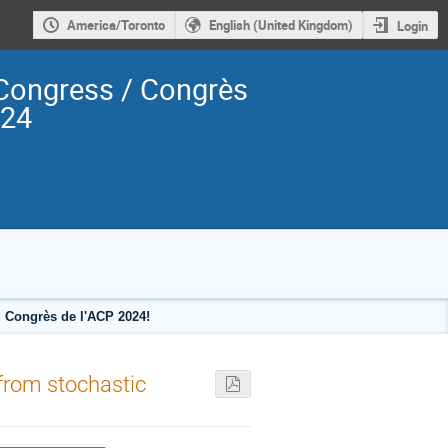
America/Toronto
English (United Kingdom)
Login
Congress / Congrès
024
 Congrès de l'ACP 2024!
 from stochastic