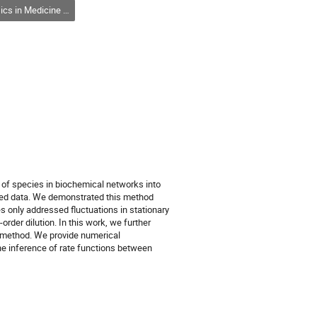
and Biology / Physique en médecine et en biologie (DPMB-DPMB)
r of species in biochemical networks into
ated data. We demonstrated this method
 only addressed fluctuations in stationary
order dilution. In this work, we further
us method. We provide numerical
he inference of rate functions between