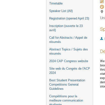
Timetable
Speaker List (All)
Uni
Registration (opened April 23)
Inscription (ouverte le 23
Sp
avril)
Call for Abstracts / Appel de
résumés
Abstract Topics / Sujets des
De
résumés
We 
2024 CAP Congress website
bio
Site web du Congrès de l'ACP
thr
2024
sta
exp
Best Student Presentation
dem
Competitions General
sto
Guidelines
Compétitions pour la
meilleure communication
étudiante