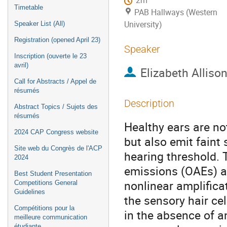
2m
Timetable
PAB Hallways (Western
University)
Speaker List (All)
Registration (opened April 23)
Speaker
Inscription (ouverte le 23
avril)
Elizabeth Alliso
Call for Abstracts / Appel de
résumés
Description
Abstract Topics / Sujets des
résumés
Healthy ears are no
2024 CAP Congress website
but also emit faint
Site web du Congrès de l'ACP
hearing threshold.
2024
emissions (OAEs) a
Best Student Presentation
nonlinear amplifica
Competitions General
Guidelines
the sensory hair ce
Compétitions pour la
in the absence of a
meilleure communication
étudiante