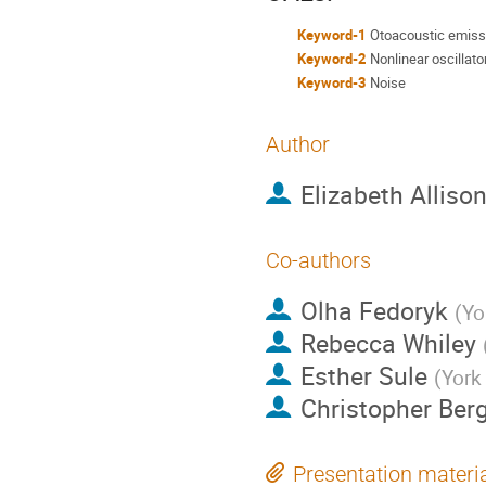
Keyword-1
Otoacoustic emiss
Keyword-2
Nonlinear oscillato
Keyword-3
Noise
Author
Elizabeth Alliso
Co-authors
Olha Fedoryk
(
Yo
Rebecca Whiley
Esther Sule
(
York 
Christopher Ber
Presentation materi