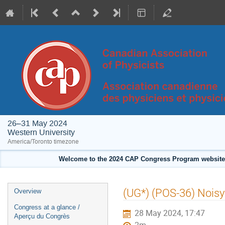
26–31 May 2024
Western University
America/Toronto timezone
Welcome to the 2024 CAP Congress Program website!
Event
(UG*) (POS-36) Noisy
Overview
menu
Congress at a glance /
28 May 2024, 17:47
Aperçu du Congrès