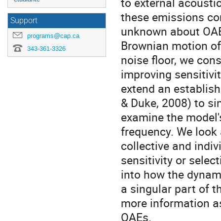
to external acousti
these emissions cor
Support
unknown about OAE g
programs@cap.ca
Brownian motion of t
343-361-3326
noise floor, we cons
improving sensitivit
extend an establish
& Duke, 2008) to s
examine the model's
frequency. We look 
collective and indiv
sensitivity or selec
into how the dynami
a singular part of 
more information as
OAEs.