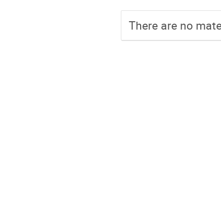
There are no mater