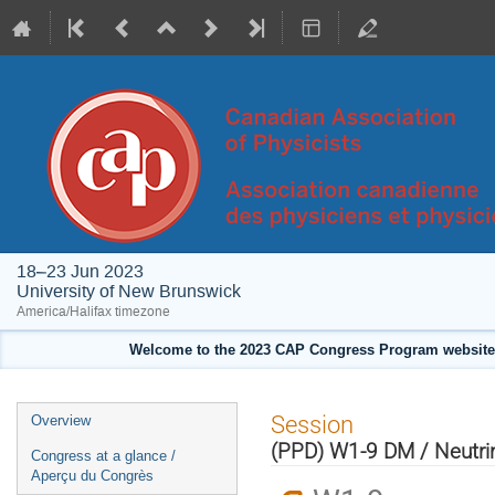
18–23 Jun 2023
University of New Brunswick
America/Halifax timezone
Welcome to the 2023 CAP Congress Program website!
Event
Session
Overview
menu
(PPD) W1-9 DM / Neutrin
Congress at a glance /
Aperçu du Congrès