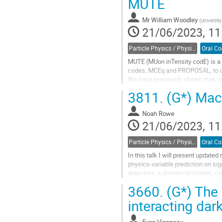
MUTE
page
Mr
William Woodley
(
University
21/06/2023, 11
Particle Physics / Physique des particules (PPD)
MUTE (MUon inTensity codE) is a 
codes, MCEq and PROPOSAL, to cal
We have previously shown that, us
the uncertainties arising from hadr
3811.
(G*) Mac
Go
to
Noah Rowe
contribution
21/06/2023, 11
page
Particle Physics / Physique des particules (PPD)
In this talk I will present update
physics-variable prediction on si
detectors, a primary ionization, c
approach the anode, the electric...
3660.
(G*) The l
Go
interacting dar
to
contribution
Evan Vienneau