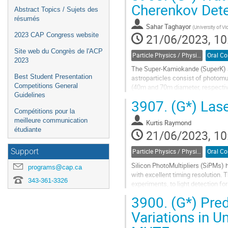
Cherenkov Det
Abstract Topics / Sujets des
résumés
Sahar Taghayor
(
University of Vi
21/06/2023, 10
2023 CAP Congress website
Site web du Congrès de l'ACP
Particle Physics / Physique des particules (PPD)
2023
The Super-Kamiokande (SuperK) a
Best Student Presentation
astroparticles consist of photomul
Competitions General
(40m and 70m diameter, respectiv
Guidelines
Water quality is critical because 
3907.
(G*) Lase
length...
Compétitions pour la
meilleure communication
Go
Kurtis Raymond
étudiante
to
21/06/2023, 10
contribution
page
Support
Particle Physics / Physique des particules (PPD)
Silicon PhotoMultipliers (SiPMs) h
programs@cap.ca
with excellent timing resolution. 
343-361-3326
experiments, to light detection fo
a large number...
3900.
(G*) Pre
Go
Variations in 
to
contribution