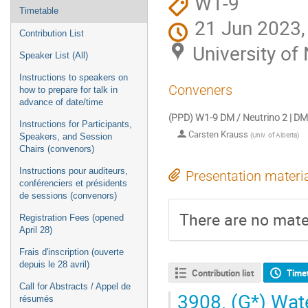
W1-9
Timetable
21 Jun 2023,
Contribution List
University o
Speaker List (All)
Instructions to speakers on
Conveners
how to prepare for talk in
advance of date/time
(PPD) W1-9 DM / Neutrino 2 | DM
Instructions for Participants,
Carsten Krauss
(
Univ. of Alberta
)
Speakers, and Session
Chairs (convenors)
Instructions pour auditeurs,
Presentation materi
conférenciers et présidents
de sessions (convenors)
There are no mater
Registration Fees (opened
April 28)
Frais d'inscription (ouverte
depuis le 28 avril)
Contribution list
Time
Call for Abstracts / Appel de
3908.
(G*) Wate
résumés