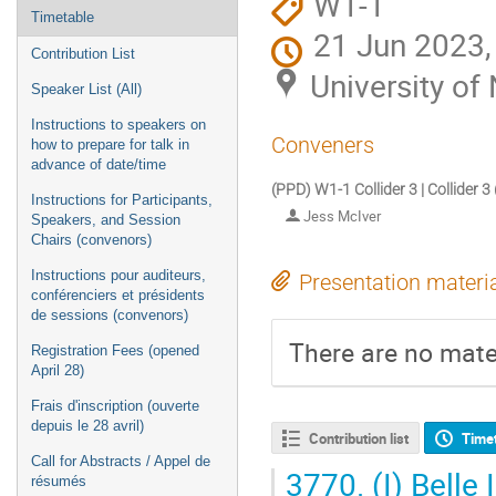
W1-1
Timetable
21 Jun 2023,
Contribution List
University o
Speaker List (All)
Instructions to speakers on
Conveners
how to prepare for talk in
advance of date/time
(PPD) W1-1 Collider 3 | Collider 3
Instructions for Participants,
Jess McIver
Speakers, and Session
Chairs (convenors)
Instructions pour auditeurs,
Presentation materi
conférenciers et présidents
de sessions (convenors)
There are no mater
Registration Fees (opened
April 28)
Frais d'inscription (ouverte
depuis le 28 avril)
Contribution list
Time
Call for Abstracts / Appel de
3770.
(I) Belle
résumés