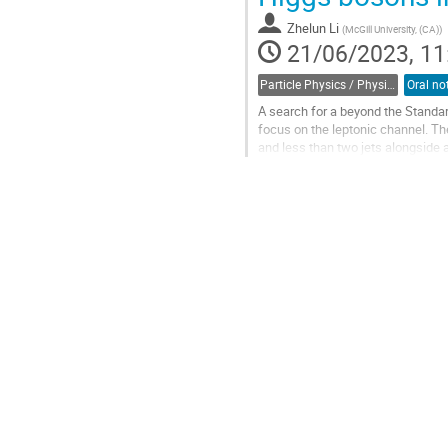
contribution
Zhelun Li
(
McGill University, (CA)
)
page
21/06/2023, 11
Particle Physics / Physique des particules (PPD)
A search for a beyond the Stand
focus on the leptonic channel. Th
and less than two jets alongside a
collision data at the centre-of-mas
Go
to
contribution
page