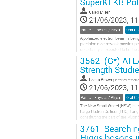
SuperKEKB Pola
to
contribution
Caleb Miller
page
21/06/2023, 11
Particle Physics / Physique des particules (PPD)
A polarized electron beam is bei
precision electroweak physics pr
uncertainty is expected to be the
measuring beam polarization in $e
3562.
(G*) ATL
Go
Strength Studi
to
contribution
Leesa Brown
(
University of Victor
page
21/06/2023, 11
Particle Physics / Physique des particules (PPD)
The New Small Wheel (NSW) is th
Large Hadron Collider (LHC) Long
constituting the part of the Muo
MicroMegas and small-Strip Thin
3761.
Searchin
Go
Higgs bosons 
to