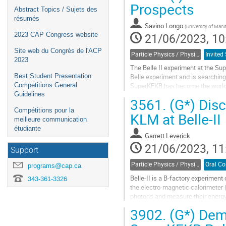
Prospects
Abstract Topics / Sujets des
résumés
Savino Longo
(
University of Man
21/06/2023, 10
2023 CAP Congress website
Site web du Congrès de l'ACP
Particle Physics / Physique des particules (PPD)
2023
The Belle II experiment at the Sup
Best Student Presentation
Belle experiment and is searching
Competitions General
SuperKEKB has become the world’s 
Guidelines
luminosity of 50 ab$^{-1}$, which..
3561.
(G*) Disc
Go
Compétitions pour la
KLM at Belle-II
to
meilleure communication
contribution
étudiante
Garrett Leverick
page
21/06/2023, 11
Support
Particle Physics / Physique des particules (PPD)
programs@cap.ca
Belle-II is a B-factory experiment 
343-361-3326
the electro-magnetic calorimeter 
photons and measure their energy
photons. These occur when a hadr
3902.
(G*) Demo
Go