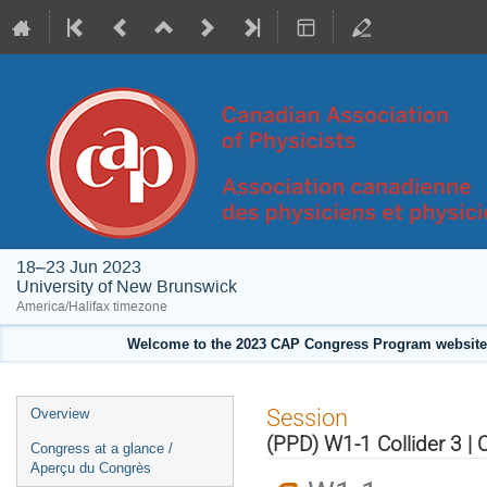
18–23 Jun 2023
University of New Brunswick
America/Halifax timezone
Welcome to the 2023 CAP Congress Program website!
Event
Session
Overview
menu
(PPD) W1-1 Collider 3 | 
Congress at a glance /
Aperçu du Congrès