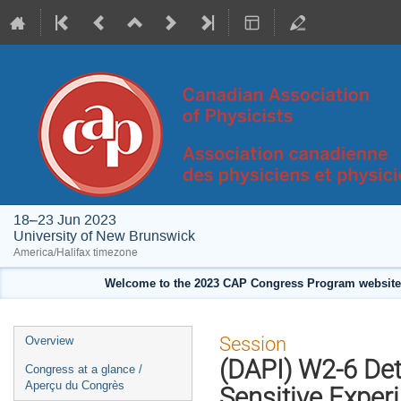
18–23 Jun 2023
University of New Brunswick
America/Halifax timezone
Welcome to the 2023 CAP Congress Program website!
Event
Session
Overview
menu
(DAPI) W2-6 De
Congress at a glance /
Aperçu du Congrès
Sensitive Exper