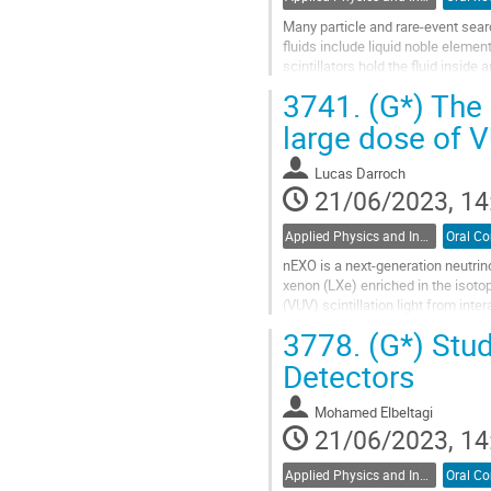
Many particle and rare-event searc
fluids include liquid noble eleme
scintillators hold the fluid insid
tetraphenyl-1,3-butadiene...
3741.
(G*) The 
Go
large dose of V
to
contribution
Lucas Darroch
page
21/06/2023, 14
Applied Physics and Instrumentation / Physique appliquée et de l'instrumentation (DAPI / DPAI)
nEXO is a next-generation neutrin
xenon (LXe) enriched in the isoto
(VUV) scintillation light from i
been characterised within the...
3778.
(G*) Stud
Go
Detectors
to
contribution
Mohamed Elbeltagi
page
21/06/2023, 14
Applied Physics and Instrumentation / Physique appliquée et de l'instrumentation (DAPI / DPAI)