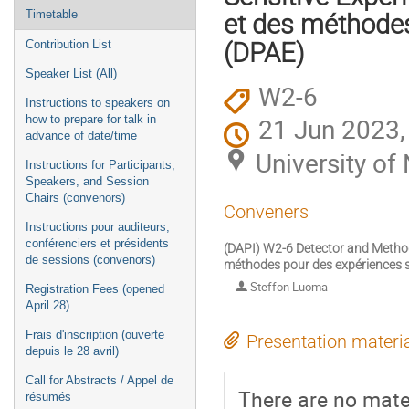
Timetable
et des méthodes
Contribution List
(DPAE)
Speaker List (All)
W2-6
Instructions to speakers on
21 Jun 2023,
how to prepare for talk in
advance of date/time
University o
Instructions for Participants,
Speakers, and Session
Chairs (convenors)
Conveners
Instructions pour auditeurs,
conférenciers et présidents
(DAPI) W2-6 Detector and Method
de sessions (convenors)
méthodes pour des expériences s
Steffon Luoma
Registration Fees (opened
April 28)
Frais d'inscription (ouverte
Presentation materi
depuis le 28 avril)
Call for Abstracts / Appel de
There are no mater
résumés