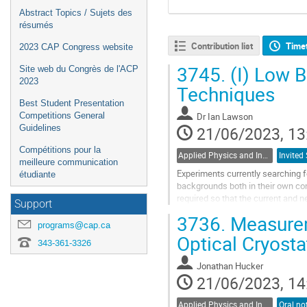
Abstract Topics / Sujets des
résumés
Contribution list
Time
2023 CAP Congress website
3745.
(I) Low 
Site web du Congrès de l'ACP
2023
Techniques
Best Student Presentation
Dr
Ian Lawson
Competitions General
21/06/2023, 13
Guidelines
Compétitions pour la
Applied Physics and Instrumentation / Physique appliquée et de l'instrumentation (DAPI / DPAI)
meilleure communication
Experiments currently searching fo
étudiante
backgrounds both in their own co
required so that the current and n
Support
SNOLAB has several facilities...
3736.
Measurem
programs@cap.ca
Go
Optical Cryosta
343-361-3326
to
contribution
Jonathan Hucker
page
21/06/2023, 14
Applied Physics and Instrumentation / Physique appliquée et de l'instrumentation (DAPI / DPAI)