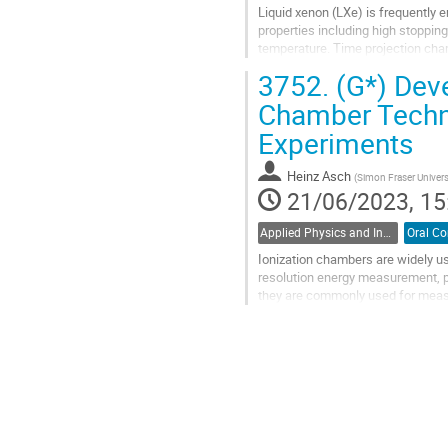
Liquid xenon (LXe) is frequently 
properties including high stopping 
temperature. Time projection cham
important for reducing background
3752.
(G*) Dev
Go
Chamber Techno
to
Experiments
contribution
page
Heinz Asch
(
Simon Fraser Univers
21/06/2023, 15
Applied Physics and Instrumentation / Physique appliquée et de l'instrumentation (DAPI / DPAI)
Ionization chambers are widely use
resolution energy measurement, pa
they are commonly used for measu
also used for fission...
Go
to
contribution
page