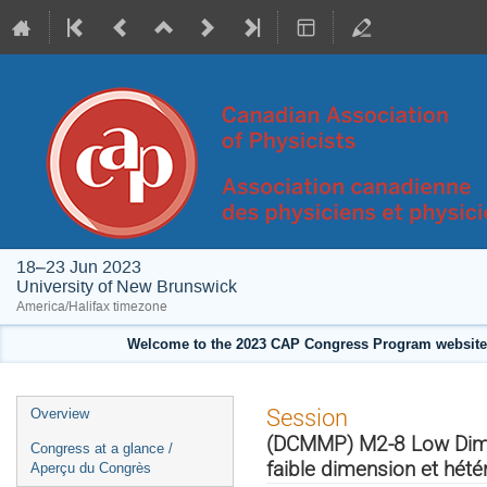
18–23 Jun 2023
University of New Brunswick
America/Halifax timezone
Welcome to the 2023 CAP Congress Program website!
Event
Session
Overview
menu
(DCMMP) M2-8 Low Dimen
Congress at a glance /
faible dimension et hét
Aperçu du Congrès