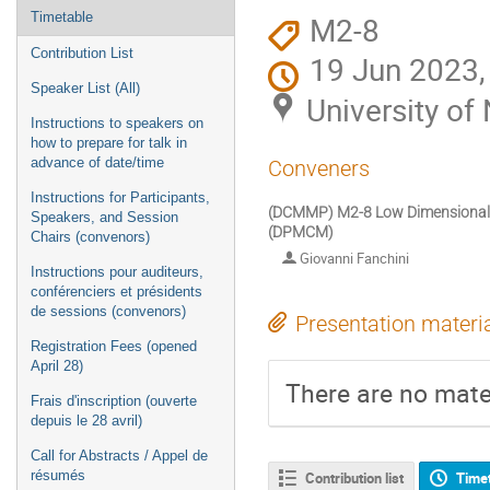
M2-8
Timetable
Contribution List
19 Jun 2023,
Speaker List (All)
University o
Instructions to speakers on
how to prepare for talk in
advance of date/time
Conveners
Instructions for Participants,
(DCMMP) M2-8 Low Dimensional Ma
Speakers, and Session
(DPMCM)
Chairs (convenors)
Giovanni Fanchini
Instructions pour auditeurs,
conférenciers et présidents
de sessions (convenors)
Presentation materi
Registration Fees (opened
April 28)
There are no mater
Frais d'inscription (ouverte
depuis le 28 avril)
Call for Abstracts / Appel de
résumés
Contribution list
Time