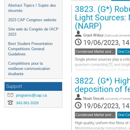
3823.
(G*) Robu
Abstract Topics / Sujets des
résumés
Light Sources: 
2023 CAP Congress website
(NARP)
Site web du Congrès de l'ACP
2023
Grant Wilbur
(
Dalhousie Universit
19/06/2023, 14
Best Student Presentation
Competitions General
Condensed Matter and Materials Physics / Physique de la matière condensée et matériaux (DCMMP-DPMCM)
Guidelines
Single photon sources play a crit
Compétitions pour la
quantum computing [1], and single
meilleure communication
indistinguishability single photon
étudiante
to maximize indistinguishability, th
3822.
(G*) Hig
Go
deposition of f
Support
to
contribution
programs@cap.ca
Noah Stocek
(
University of Weste
page
343-361-3326
19/06/2023, 14
Condensed Matter and Materials Physics / Physique de la matière condensée et matériaux (DCMMP-DPMCM)
High quality, uniform thin films 
Minimizing energy consumption, whi