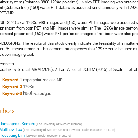
arizer system (Polarean 9800 129Xe polarizer). In-vivo PET imaging was obtain
ert (Cubresa Inc.) [15O]-water PET data was acquired simultaneously with 129Xe
PET/MRI.
ULTS: 2D axial 129Xe MRI images and [15O]-water PET images were acquired sim
 phantom from both PET and MRI images were similar. The 129Xe image demonstr
tomical-proton and [15O]-water-PET-perfusion images of rat-brain were also pr
CLUSIONS: The results of this study clearly indicate the feasibility of simulta
er PET measurements. This demonstration proves that 129Xe could be used as a 
olution imaging tool.
erences:
aushik, S. S. et al. MRM (2016); 2. Fan, A., et. al. JCBFM (2016); 3. Ssali. T., et. 
Keyword-1
hyperpolarized gas MRI
Keyword-2
129Xe
Keyword-3
[15O]-water/gas
thors
Ramanpreet Sembhi
(
The University of Western Ontario
)
Matthew Fox
(
The University of Western Ontario, Lawson Health Research Institute
)
Heeseung Lim
(
Lawson Health research institute
)