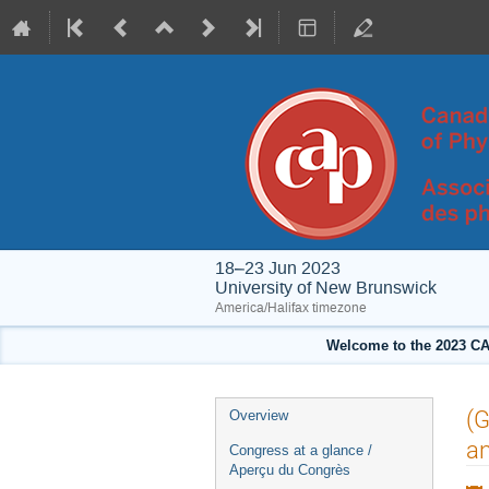
18–23 Jun 2023
University of New Brunswick
America/Halifax timezone
Welcome to the 2023 CA
Event
(G
Overview
menu
a
Congress at a glance /
Aperçu du Congrès