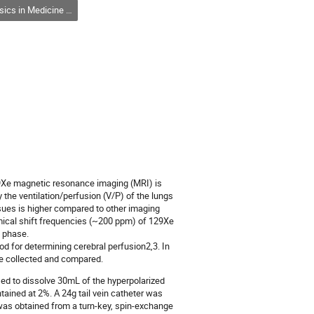
ne and Biology / Physique en médecine et en biologie (DPMB-DPMB)
9Xe magnetic resonance imaging (MRI) is
 the ventilation/perfusion (V/P) of the lungs
ssues is higher compared to other imaging
mical shift frequencies (~200 ppm) of 129Xe
s phase.
d for determining cerebral perfusion2,3. In
e collected and compared.
ed to dissolve 30mL of the hyperpolarized
ained at 2%. A 24g tail vein catheter was
 was obtained from a turn-key, spin-exchange