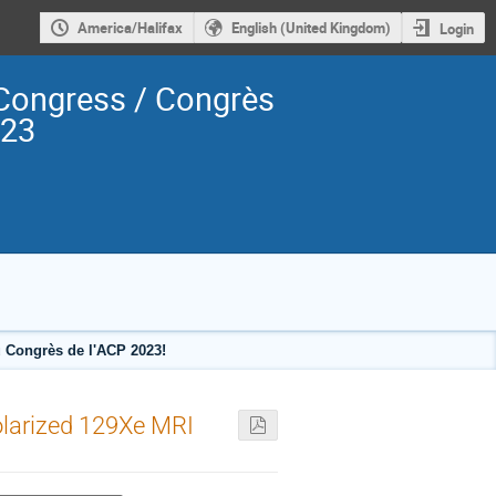
America/Halifax
English (United Kingdom)
Login
Congress / Congrès
023
 Congrès de l'ACP 2023!
olarized 129Xe MRI