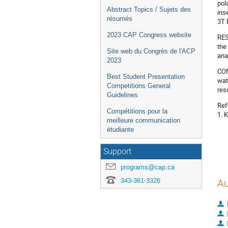
pol
Abstract Topics / Sujets des
ins
résumés
3T 
2023 CAP Congress website
RES
the
Site web du Congrès de l'ACP
ana
2023
CON
Best Student Presentation
wat
Competitions General
res
Guidelines
Ref
Compétitions pour la
1. K
meilleure communication
étudiante
Support
programs@cap.ca
343-361-3326
Au