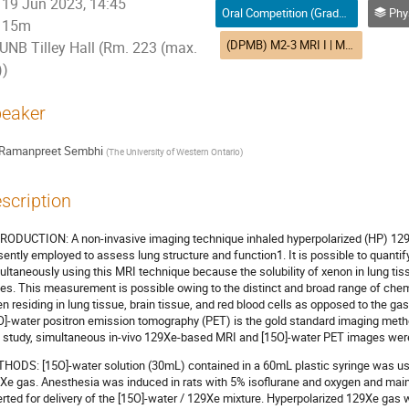
19 Jun 2023, 14:45
Oral Competition (Graduate Student) / Compétition orale (Étudiant(e) du 2e ou 3e cycle)
Physics in Medici
15m
(DPMB) M2-3 MRI I | MRI I (DPMB)
UNB Tilley Hall (Rm. 223 (max.
))
eaker
Ramanpreet Sembhi
(
The University of Western Ontario
)
scription
RODUCTION: A non-invasive imaging technique inhaled hyperpolarized (HP) 12
sently employed to assess lung structure and function1. It is possible to quantify
ultaneously using this MRI technique because the solubility of xenon in lung ti
es. This measurement is possible owing to the distinct and broad range of che
n residing in lung tissue, brain tissue, and red blood cells as opposed to the ga
O]-water positron emission tomography (PET) is the gold standard imaging metho
s study, simultaneous in-vivo 129Xe-based MRI and [15O]-water PET images wer
HODS: [15O]-water solution (30mL) contained in a 60mL plastic syringe was us
Xe gas. Anesthesia was induced in rats with 5% isoflurane and oxygen and maint
erted for delivery of the [15O]-water / 129Xe mixture. Hyperpolarized 129Xe gas