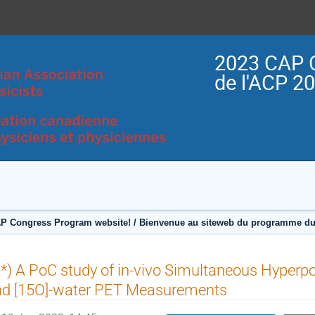
2023 CAP 
de l'ACP 2
P Congress Program website! / Bienvenue au siteweb du programme du
*) A PoC study of in-vivo Simultaneous Hyperp
nd [15O]-water PET Measurements