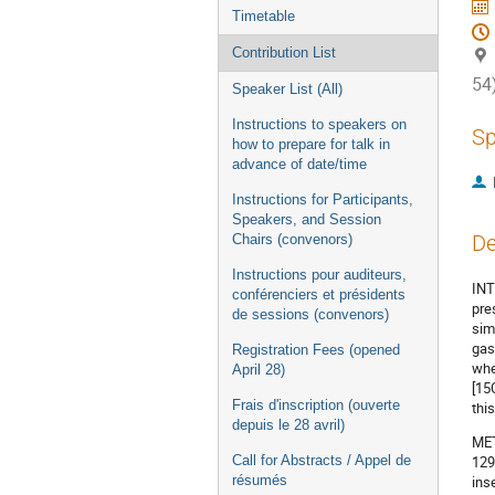
Timetable
Contribution List
54
Speaker List (All)
Instructions to speakers on
Sp
how to prepare for talk in
advance of date/time
Instructions for Participants,
Speakers, and Session
De
Chairs (convenors)
Instructions pour auditeurs,
INT
conférenciers et présidents
pre
de sessions (convenors)
sim
gas
Registration Fees (opened
whe
April 28)
[15
Frais d'inscription (ouverte
thi
depuis le 28 avril)
MET
Call for Abstracts / Appel de
129
résumés
ins