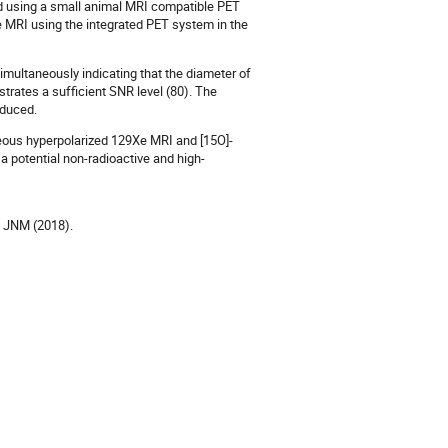
ed using a small animal MRI compatible PET
 MRI using the integrated PET system in the
ultaneously indicating that the diameter of
ates a sufficient SNR level (80). The
oduced.
neous hyperpolarized 129Xe MRI and [15O]-
potential non-radioactive and high-
al. JNM (2018).