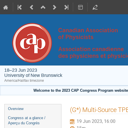
18–23 Jun 2023
University of New Brunswick
America/Halifax timezone
Welcome to the 2023 CAP Congress Program website!
Event
(G*) Multi-Source TP
Overview
menu
Congress at a glance /
19 Jun 2023, 16:00
Aperçu du Congrès