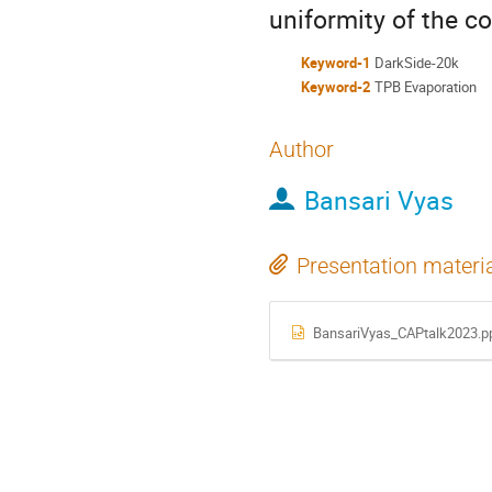
uniformity of the co
Keyword-1
DarkSide-20k
Keyword-2
TPB Evaporation
Author
Bansari Vyas
Presentation materi
BansariVyas_CAPtalk2023.p