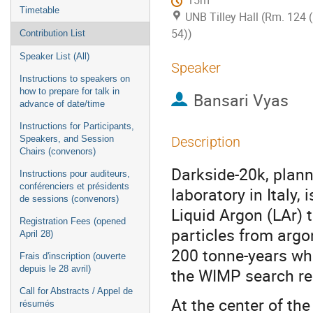
15m
Timetable
UNB Tilley Hall (Rm. 124 
54))
Contribution List
Speaker List (All)
Speaker
Instructions to speakers on
how to prepare for talk in
Bansari Vyas
advance of date/time
Instructions for Participants,
Speakers, and Session
Description
Chairs (convenors)
Darkside-20k, plan
Instructions pour auditeurs,
conférenciers et présidents
laboratory in Italy,
de sessions (convenors)
Liquid Argon (LAr) t
Registration Fees (opened
particles from argo
April 28)
200 tonne-years whi
Frais d'inscription (ouverte
depuis le 28 avril)
the WIMP search re
Call for Abstracts / Appel de
At the center of th
résumés