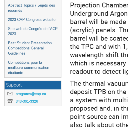
Projection Chamber 
Abstract Topics / Sujets des
résumés
Underground Argon 
barrel will be mad
2023 CAP Congress website
(acrylic) panels. T
Site web du Congrès de l'ACP
2023
barrel will be coate
Best Student Presentation
the TPC and with 1,
Competitions General
wavelength shift th
Guidelines
which is necessary 
Compétitions pour la
meilleure communication
readout to detect li
étudiante
The thermal vacuu
Support
deposit TPB on the 
programs@cap.ca
a system with multi
343-361-3326
proposed and, in th
point source can im
also talk about oth