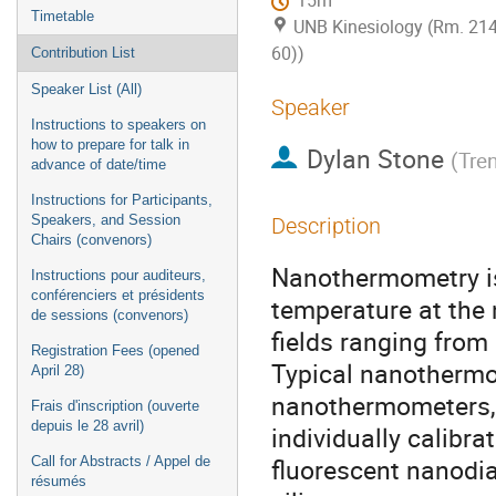
15m
Timetable
UNB Kinesiology (Rm. 21
60))
Contribution List
Speaker List (All)
Speaker
Instructions to speakers on
how to prepare for talk in
Dylan Stone
(
Tren
advance of date/time
Instructions for Participants,
Speakers, and Session
Description
Chairs (convenors)
Nanothermometry is 
Instructions pour auditeurs,
conférenciers et présidents
temperature at the 
de sessions (convenors)
fields ranging from
Registration Fees (opened
Typical nanotherm
April 28)
nanothermometers, 
Frais d'inscription (ouverte
depuis le 28 avril)
individually calibra
fluorescent nanod
Call for Abstracts / Appel de
résumés