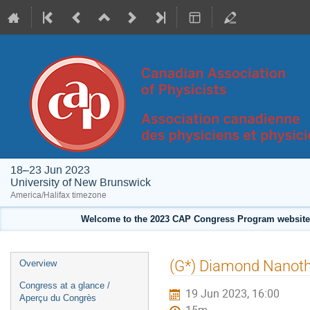
18–23 Jun 2023
University of New Brunswick
America/Halifax timezone
Welcome to the 2023 CAP Congress Program website!
Event
(G*) Diamond Nanoth
Overview
menu
Congress at a glance /
19 Jun 2023, 16:00
Aperçu du Congrès