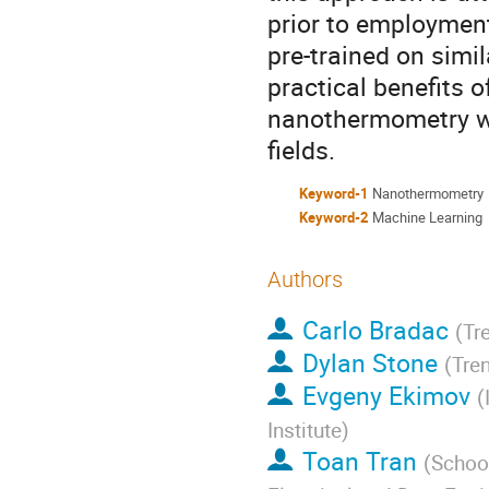
prior to employment
pre-trained on simi
practical benefits 
nanothermometry whi
fields.
Keyword-1
Nanothermometry
Keyword-2
Machine Learning
Authors
Carlo Bradac
(
Tre
Dylan Stone
(
Tren
Evgeny Ekimov
(
Institute
)
Toan Tran
(
School