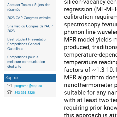
silicon-vacancy cen
Abstract Topics / Sujets des
regression (ML-MFR
résumés
calibration require
2023 CAP Congress website
spectroscopy featur
Site web du Congrès de l'ACP
phonon line wavelen
2023
MFR model yields m
Best Student Presentation
Competitions General
produced, traditiona
Guidelines
temperature-depend
Compétitions pour la
temperature readin
meilleure communication
étudiante
factors of ~1.3-10.1
MFR algorithm does 
Support
nanothermometer pri
programs@cap.ca
suitable for any n
343-361-3326
with at least two t
requiring prior kno
this approach is att