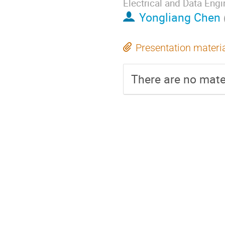
Electrical and Data Engi
Yongliang Chen
Presentation materi
There are no mater