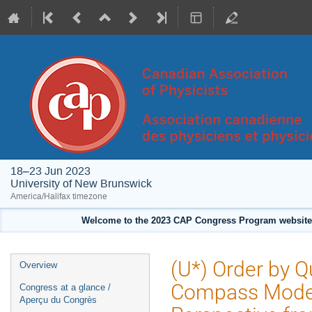
18–23 Jun 2023
University of New Brunswick
America/Halifax timezone
Welcome to the 2023 CAP Congress Program website!
Event
(U*) Order by 
Overview
menu
Compass Model 
Congress at a glance /
Aperçu du Congrès