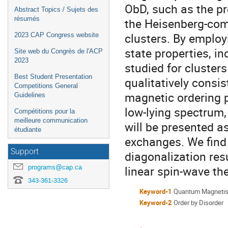
ObD, such as the p
Abstract Topics / Sujets des
résumés
the Heisenberg-com
clusters. By employ
2023 CAP Congress website
state properties, in
Site web du Congrès de l'ACP
2023
studied for cluster
Best Student Presentation
qualitatively consis
Competitions General
magnetic ordering p
Guidelines
low-lying spectrum, 
Compétitions pour la
meilleure communication
will be presented 
étudiante
exchanges. We find
Support
diagonalization res
programs@cap.ca
linear spin-wave the
343-361-3326
Keyword-1
Quantum Magneti
Keyword-2
Order by Disorder