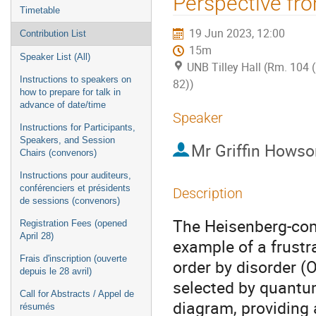
Perspective fr
Timetable
19 Jun 2023, 12:00
Contribution List
15m
Speaker List (All)
UNB Tilley Hall (Rm. 104 
Instructions to speakers on
82))
how to prepare for talk in
advance of date/time
Speaker
Instructions for Participants,
Speakers, and Session
Mr
Griffin Howso
Chairs (convenors)
Instructions pour auditeurs,
conférenciers et présidents
Description
de sessions (convenors)
The Heisenberg-com
Registration Fees (opened
April 28)
example of a frust
Frais d'inscription (ouverte
order by disorder (O
depuis le 28 avril)
selected by quantum
Call for Abstracts / Appel de
diagram, providing 
résumés