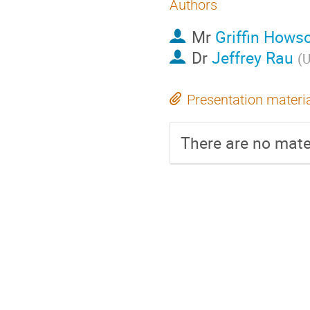
Authors
Mr
Griffin Hows
Dr
Jeffrey Rau
(
U
Presentation materi
There are no mater