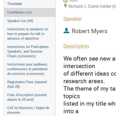
30m
Timetable
Richard J. Currie Center (
Contribution List
Speaker
Speaker List (All)
Robert Myers
Instructions to speakers on
how to prepare for talk in
advance of date/time
Description
Instructions for Participants,
Speakers, and Session
Chairs (convenors)
We often see new a
intersection
Instructions pour auditeurs,
conférenciers et présidents
of different ideas
de sessions (convenors)
research areas.
Registration Fees (opened
The theme of my tal
April 28)
topics
Frais d'inscription (ouverte
depuis le 28 avril)
listed in my title 
Call for Abstracts / Appel de
into a
résumés