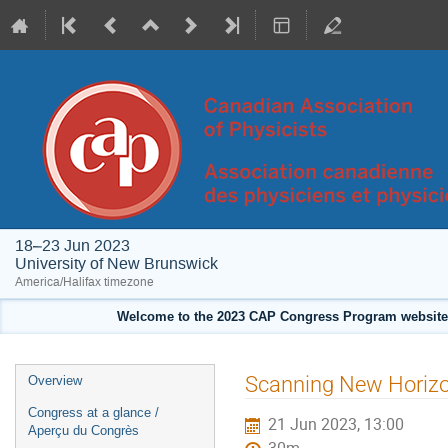
18–23 Jun 2023
University of New Brunswick
America/Halifax timezone
Welcome to the 2023 CAP Congress Program website!
Event
Scanning New Horizon
Overview
menu
Congress at a glance /
21 Jun 2023, 13:00
Aperçu du Congrès