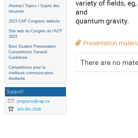
variety of fields, 
Abstract Topics / Sujets des
and
résumés
quantum gravity.
2023 CAP Congress website
Site web du Congrès de l'ACP
2023
Presentation materi
Best Student Presentation
Competitions General
Guidelines
There are no mater
Compétitions pour la
meilleure communication
étudiante
Support
programs@cap.ca
343-361-3326