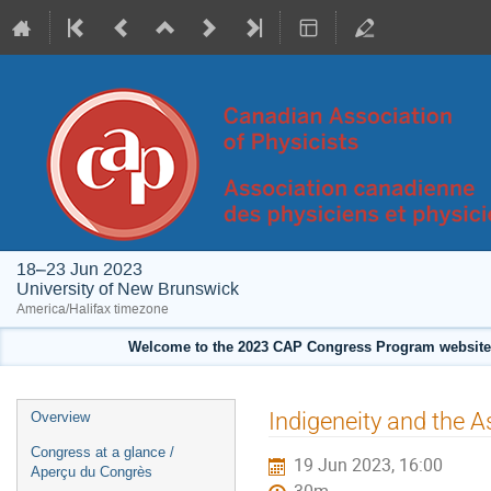
18–23 Jun 2023
University of New Brunswick
America/Halifax timezone
Welcome to the 2023 CAP Congress Program website!
Event
Indigeneity and the
Overview
menu
Congress at a glance /
19 Jun 2023, 16:00
Aperçu du Congrès