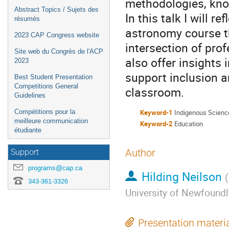
methodologies, kno
Abstract Topics / Sujets des
In this talk I will 
résumés
astronomy course t
2023 CAP Congress website
intersection of pro
Site web du Congrès de l'ACP
also offer insights
2023
support inclusion a
Best Student Presentation
Competitions General
classroom.
Guidelines
Compétitions pour la
Keyword-1
Indigenous Scienc
meilleure communication
Keyword-2
Education
étudiante
Author
Support
programs@cap.ca
Hilding Neilson
(
343-361-3326
University of Newfound
Presentation materi