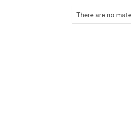
There are no mater