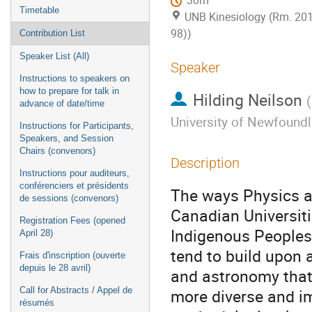
30m
Timetable
UNB Kinesiology (Rm. 20
98))
Contribution List
Speaker List (All)
Speaker
Instructions to speakers on
how to prepare for talk in
Hilding Neilson
(
advance of date/time
University of Newfound
Instructions for Participants,
Speakers, and Session
Chairs (convenors)
Description
Instructions pour auditeurs,
conférenciers et présidents
The ways Physics an
de sessions (convenors)
Canadian Universiti
Registration Fees (opened
Indigenous Peoples.
April 28)
tend to build upon 
Frais d'inscription (ouverte
depuis le 28 avril)
and astronomy that
Call for Abstracts / Appel de
more diverse and i
résumés