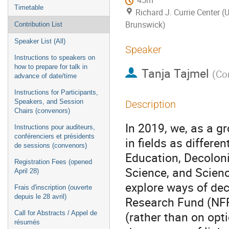
45m
Timetable
Richard J. Currie Center (
Brunswick)
Contribution List
Speaker List (All)
Speaker
Instructions to speakers on
how to prepare for talk in
Tanja Tajmel
(
Con
advance of date/time
Instructions for Participants,
Speakers, and Session
Description
Chairs (convenors)
In 2019, we, as a 
Instructions pour auditeurs,
conférenciers et présidents
in fields as differe
de sessions (convenors)
Education, Decolon
Registration Fees (opened
Science, and Scien
April 28)
explore ways of dec
Frais d'inscription (ouverte
depuis le 28 avril)
Research Fund (NFRF
(rather than on opt
Call for Abstracts / Appel de
résumés