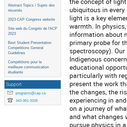
the concept of light
Abstract Topics / Sujets des
ubiquitous in every 
résumés
light is a key eleme
2023 CAP Congress website
warmth. In physics, 
Site web du Congrès de l'ACP
information about n
2023
primary probe for t
Best Student Presentation
Competitions General
spectroscopy). Our 
Guidelines
Indigenous concern
Compétitions pour la
educational opportu
meilleure communication
étudiante
particularly with reg
present the work th
Support
the changes, the ri
programs@cap.ca
experiencing in and 
343-361-3326
on a journey of wha
and what changes w
pursue physics in a