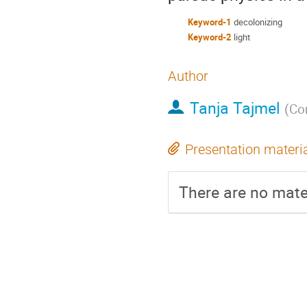
Keyword-1
decolonizing
Keyword-2
light
Author
Tanja Tajmel
(
Con
Presentation materi
There are no mater