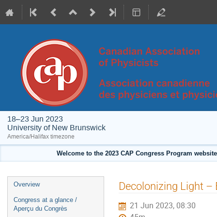
18–23 Jun 2023
University of New Brunswick
America/Halifax timezone
Welcome to the 2023 CAP Congress Program website!
Event
Decolonizing Light –
Overview
menu
Congress at a glance /
21 Jun 2023, 08:30
Aperçu du Congrès