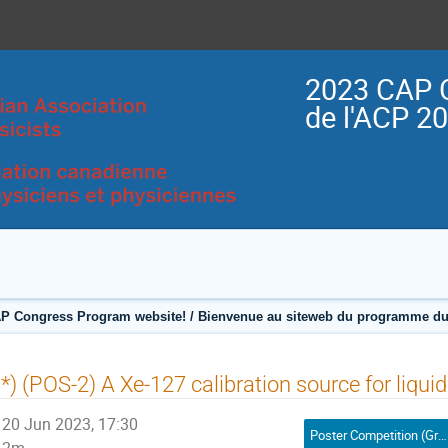
2023 CAP 
de l'ACP 2
P Congress Program website! / Bienvenue au siteweb du programme du
*) (POS-2) A Xe-127 calibration source for liqu
20 Jun 2023, 17:30
Poster Competition (Graduate Student) / Compétition affiches (Étudiant(e) 2e ou 3e cycle)