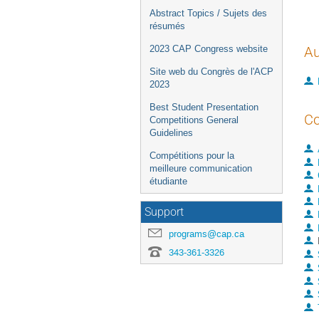
Abstract Topics / Sujets des
résumés
2023 CAP Congress website
Au
Site web du Congrès de l'ACP
2023
Best Student Presentation
Co
Competitions General
Guidelines
Compétitions pour la
meilleure communication
étudiante
Support
programs@cap.ca
343-361-3326