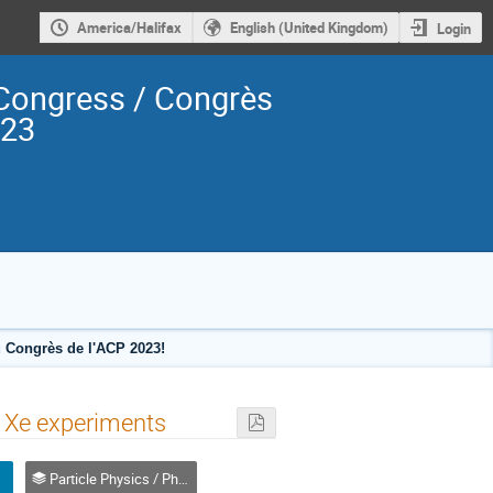
America/Halifax
English (United Kingdom)
Login
Congress / Congrès
023
 Congrès de l'ACP 2023!
id Xe experiments
Particle Physics / Physique des particules (PPD)