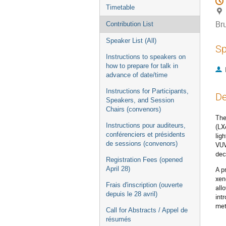
Timetable
Br
Contribution List
Speaker List (All)
Sp
Instructions to speakers on
how to prepare for talk in
advance of date/time
Instructions for Participants,
De
Speakers, and Session
Chairs (convenors)
The
Instructions pour auditeurs,
(LX
conférenciers et présidents
lig
de sessions (convenors)
VUV
dec
Registration Fees (opened
April 28)
A p
xen
Frais d'inscription (ouverte
all
depuis le 28 avril)
int
met
Call for Abstracts / Appel de
résumés