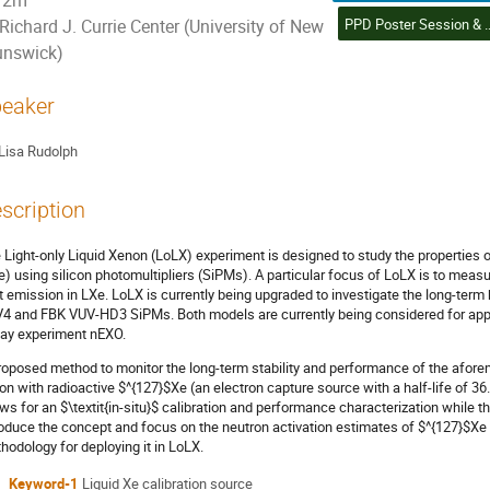
2m
PPD Poster Session & Student Poster Competition (6) | Sessio
Richard J. Currie Center (University of New
unswick)
eaker
Lisa Rudolph
scription
 Light-only Liquid Xenon (LoLX) experiment is designed to study the properties of
e) using silicon photomultipliers (SiPMs). A particular focus of LoLX is to meas
ht emission in LXe. LoLX is currently being upgraded to investigate the long-t
4 and FBK VUV-HD3 SiPMs. Both models are currently being considered for appli
ay experiment nEXO.
roposed method to monitor the long-term stability and performance of the afor
on with radioactive $^{127}$Xe (an electron capture source with a half-life of 36
ows for an $\textit{in-situ}$ calibration and performance characterization while th
roduce the concept and focus on the neutron activation estimates of $^{127}$Xe f
hodology for deploying it in LoLX.
Keyword-1
Liquid Xe calibration source