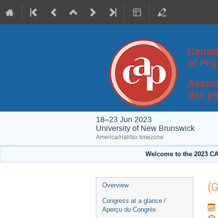
18–23 Jun 2023
University of New Brunswick
America/Halifax timezone
Welcome to the 2023 CA
Event
(G
Overview
menu
Congress at a glance /
Aperçu du Congrès