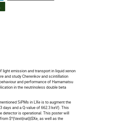
n d'affiches PPD et concours d'affiches étudiantes (6)
 light emission and transport in liquid xenon
ure and study Cherenkov and scintillation
erm behaviour and performance of Hamamatsu
cation in the neutrinoless double beta
ementioned SiPMs in LXe is to augment the
.3 days and a Q-value of 662.3 keV). This
e detector is operational. This poster will
rom $^{\text{nat}}$Xe, as well as the