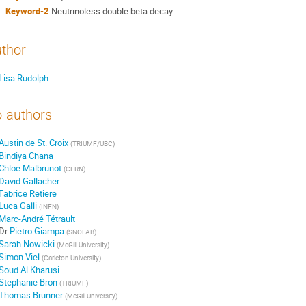
Keyword-2
Neutrinoless double beta decay
thor
Lisa Rudolph
-authors
Austin de St. Croix
(
TRIUMF/UBC
)
Bindiya Chana
Chloe Malbrunot
(
CERN
)
David Gallacher
Fabrice Retiere
Luca Galli
(
INFN
)
Marc-André Tétrault
Dr
Pietro Giampa
(
SNOLAB
)
Sarah Nowicki
(
McGill University
)
Simon Viel
(
Carleton University
)
Soud Al Kharusi
Stephanie Bron
(
TRIUMF
)
Thomas Brunner
(
McGill University
)