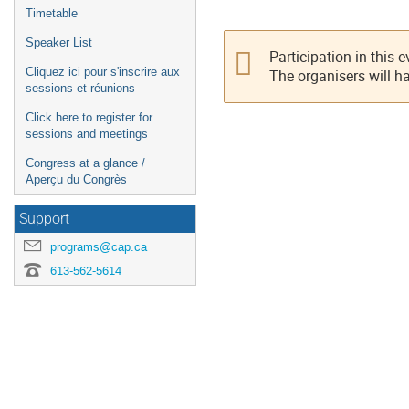
Timetable
Speaker List
Participation in this 
Cliquez ici pour s'inscrire aux
The organisers will h
sessions et réunions
Click here to register for
sessions and meetings
Congress at a glance /
Aperçu du Congrès
Support
programs@cap.ca
613-562-5614