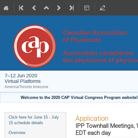
7–12 Jun 2020
Virtual Platforms
America/Toronto timezone
Welcome to the 2020 CAP Virtual Congress Program website! 
Event
Application
Click here for June 15 - July
menu
15 schedule details
IPP Townhall Meetings, 
EDT each day
Overview