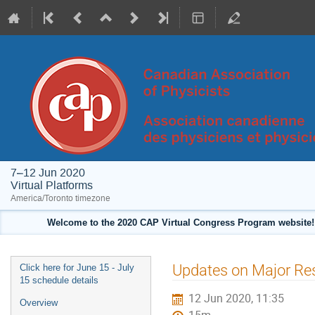
7–12 Jun 2020
Virtual Platforms
America/Toronto timezone
Welcome to the 2020 CAP Virtual Congress Program website! 
Event
Updates on Major Res
Click here for June 15 - July
menu
15 schedule details
12 Jun 2020, 11:35
Overview