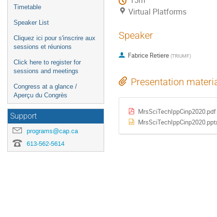
15m
Timetable
Virtual Platforms
Speaker List
Speaker
Cliquez ici pour s'inscrire aux
sessions et réunions
Fabrice Retiere
(
TRIUMF
)
Click here to register for
sessions and meetings
Presentation materi
Congress at a glance /
Aperçu du Congrès
MrsSciTechIppCinp2020.pdf
Support
MrsSciTechIppCinp2020.ppt
programs@cap.ca
613-562-5614