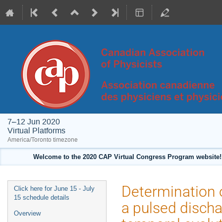
7–12 Jun 2020
Virtual Platforms
America/Toronto timezone
Welcome to the 2020 CAP Virtual Congress Program website! 
Event
Determination of
Click here for June 15 - July
menu
15 schedule details
a pulsed discha
Overview