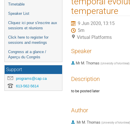
temporal evolut
Timetable
temperature
Speaker List
9 Jun 2020, 13:15
Cliquez ici pour s'inscrire aux
sessions et réunions
5m
Virtual Platforms
Click here to register for
sessions and meetings
Speaker
Congress at a glance /
Aperçu du Congrès
Mr
M. Thomas
(
University of Montreal
)
Support
Description
programs@cap.ca
613-562-5614
to be posted later
Author
Mr
M. Thomas
(
University of Montreal