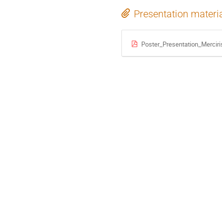
Presentation materi
Poster_Presentation_Merciri