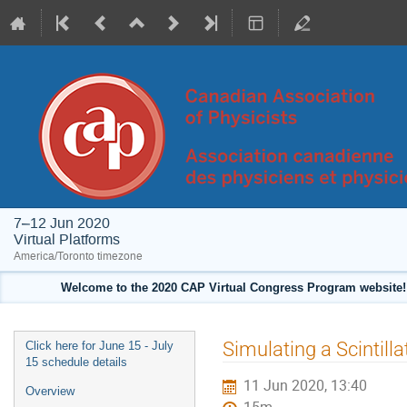
7–12 Jun 2020
Virtual Platforms
America/Toronto timezone
Welcome to the 2020 CAP Virtual Congress Program website! 
Event
Simulating a Scintill
Click here for June 15 - July
menu
15 schedule details
11 Jun 2020, 13:40
Overview