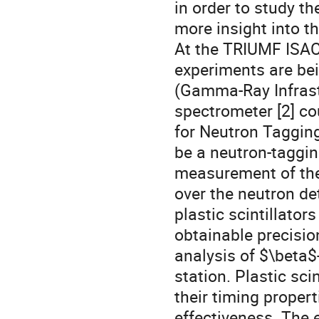
in order to study t
more insight into t
At the TRIUMF ISAC 
experiments are bei
(Gamma-Ray Infrast
spectrometer [2] co
for Neutron Tagging
be a neutron-taggin
measurement of the
over the neutron det
plastic scintillator
obtainable precisio
analysis of $\beta$
station. Plastic sci
their timing propert
effectiveness. The 