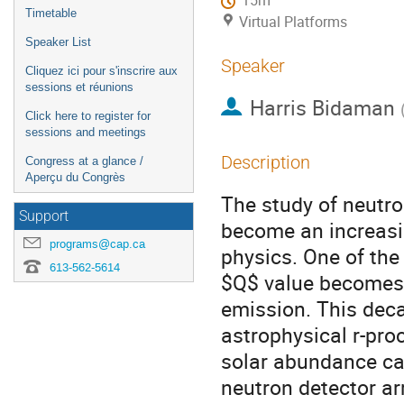
15m
Timetable
Virtual Platforms
Speaker List
Speaker
Cliquez ici pour s'inscrire aux
sessions et réunions
Harris Bidaman
Click here to register for
sessions and meetings
Description
Congress at a glance /
Aperçu du Congrès
The study of neutron
Support
become an increasin
programs@cap.ca
physics. One of th
613-562-5614
$Q$ value becomes s
emission. This dec
astrophysical r-proc
solar abundance calc
neutron detector ar