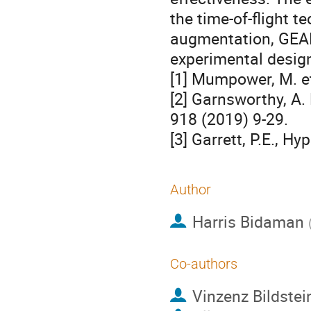
the time-of-flight te
augmentation, GEAN
experimental design
[1] Mumpower, M. et
[2] Garnsworthy, A. 
918 (2019) 9-29.
[3] Garrett, P.E., H
Author
Harris Bidaman
Co-authors
Vinzenz Bildstei