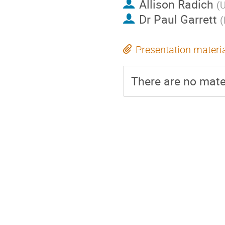
Allison Radich
(
U
Dr
Paul Garrett
(
Presentation materi
There are no mater