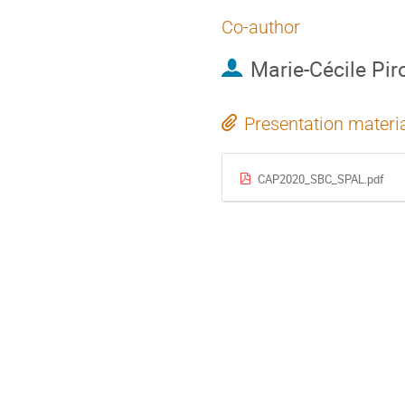
Co-author
Marie-Cécile Pir
Presentation materi
CAP2020_SBC_SPAL.pdf