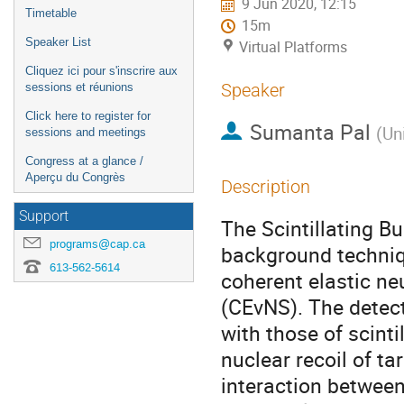
9 Jun 2020, 12:15
Timetable
15m
Speaker List
Virtual Platforms
Cliquez ici pour s'inscrire aux
Speaker
sessions et réunions
Click here to register for
Sumanta Pal
(
Uni
sessions and meetings
Congress at a glance /
Aperçu du Congrès
Description
Support
The Scintillating B
programs@cap.ca
background techniq
613-562-5614
coherent elastic ne
(CEvNS). The detec
with those of scinti
nuclear recoil of t
interaction between