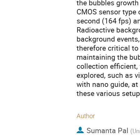
the bubbles growth i
CMOS sensor type c
second (164 fps) a
Radioactive backgr
background events, 
therefore critical 
maintaining the bub
collection efficient,
explored, such as v
with nano guide, at
these various setup
Author
Sumanta Pal
(
Uni