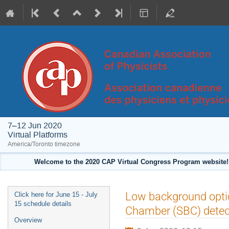
7–12 Jun 2020
Virtual Platforms
America/Toronto timezone
Welcome to the 2020 CAP Virtual Congress Program website! 
Event
Low background optic
Click here for June 15 - July
menu
15 schedule details
Chamber (SBC) detec
Overview