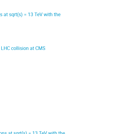
at sqrt(s) = 13 TeV with the
 LHC collision at CMS
ns at sqrt(s) = 13 TeV with the