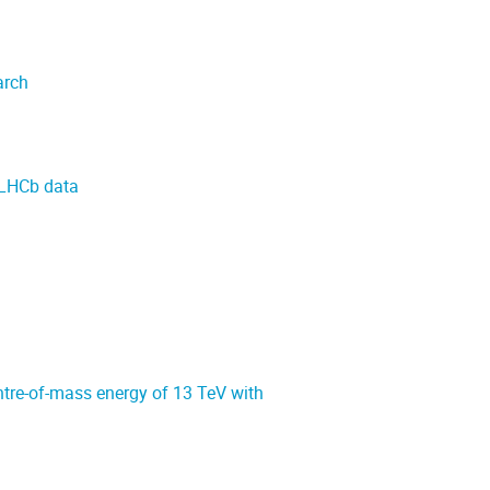
arch
g LHCb data
ntre-of-mass energy of 13 TeV with