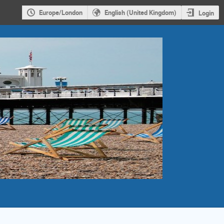
Europe/London
English (United Kingdom)
Login