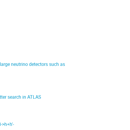
 large neutrino detectors such as
tter search in ATLAS
->h+h'-