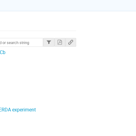
HCb
GERDA experiment