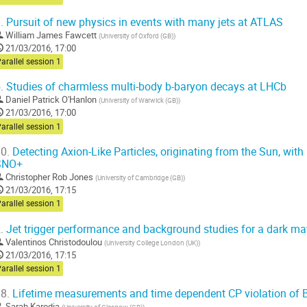
.
Pursuit of new physics in events with many jets at ATLAS
William James Fawcett
(
University of Oxford (GB)
)
21/03/2016, 17:00
arallel session 1
.
Studies of charmless multi-body b-baryon decays at LHCb
Daniel Patrick O'Hanlon
(
University of Warwick (GB)
)
21/03/2016, 17:00
arallel session 1
0.
Detecting Axion-Like Particles, originating from the Sun, with
SNO+
Christopher Rob Jones
(
University of Cambridge (GB)
)
21/03/2016, 17:15
arallel session 1
.
Jet trigger performance and background studies for a dark ma
Valentinos Christodoulou
(
University College London (UK)
)
21/03/2016, 17:15
arallel session 1
8.
Lifetime measurements and time dependent CP violation of B
Sarah Karodia