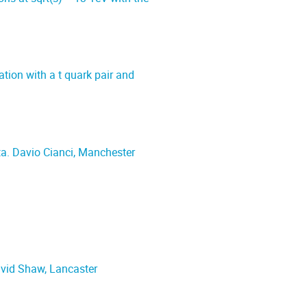
ion with a t quark pair and
data. Davio Cianci, Manchester
avid Shaw, Lancaster