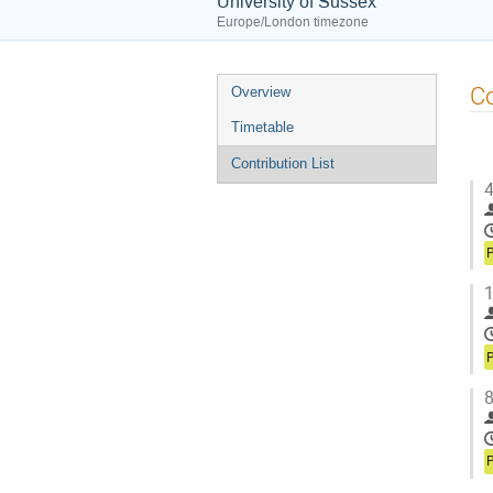
University of Sussex
Europe/London timezone
Event
Co
Overview
menu
Timetable
Contribution List
4
P
1
P
8
P