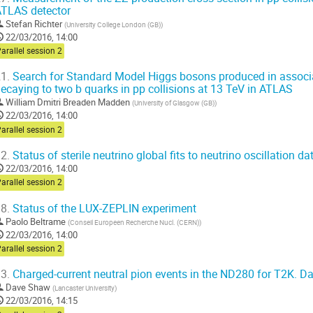
TLAS detector
Stefan Richter
(
University College London (GB)
)
22/03/2016, 14:00
arallel session 2
1.
Search for Standard Model Higgs bosons produced in associat
ecaying to two b quarks in pp collisions at 13 TeV in ATLAS
William Dmitri Breaden Madden
(
University of Glasgow (GB)
)
22/03/2016, 14:00
arallel session 2
2.
Status of sterile neutrino global fits to neutrino oscillation 
22/03/2016, 14:00
arallel session 2
8.
Status of the LUX-ZEPLIN experiment
Paolo Beltrame
(
Conseil Europeen Recherche Nucl. (CERN)
)
22/03/2016, 14:00
arallel session 2
3.
Charged-current neutral pion events in the ND280 for T2K. D
Dave Shaw
(
Lancaster University
)
22/03/2016, 14:15