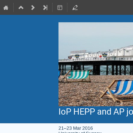
IoP HEPP and AP jo
21–23 Mar 2016