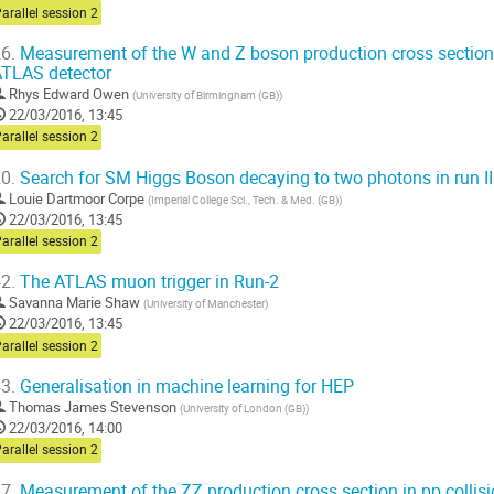
arallel session 2
6.
Measurement of the W and Z boson production cross sections 
TLAS detector
Rhys Edward Owen
(
University of Birmingham (GB)
)
22/03/2016, 13:45
arallel session 2
0.
Search for SM Higgs Boson decaying to two photons in run II
Louie Dartmoor Corpe
(
Imperial College Sci., Tech. & Med. (GB)
)
22/03/2016, 13:45
arallel session 2
2.
The ATLAS muon trigger in Run-2
Savanna Marie Shaw
(
University of Manchester
)
22/03/2016, 13:45
arallel session 2
3.
Generalisation in machine learning for HEP
Thomas James Stevenson
(
University of London (GB)
)
22/03/2016, 14:00
arallel session 2
7.
Measurement of the ZZ production cross section in pp collisio