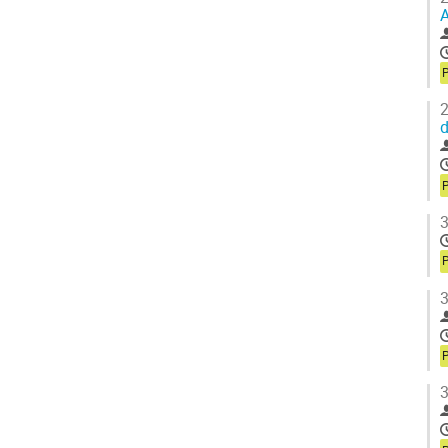
A
P
2
d
P
3
P
3
P
3