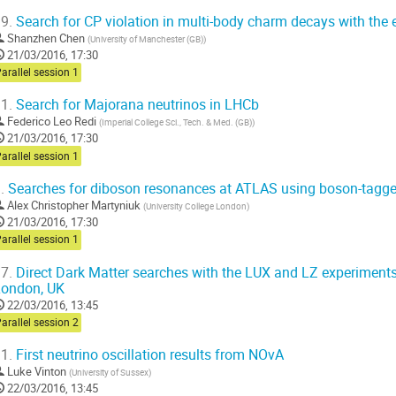
9.
Search for CP violation in multi-body charm decays with the 
Shanzhen Chen
(
University of Manchester (GB)
)
21/03/2016, 17:30
arallel session 1
1.
Search for Majorana neutrinos in LHCb
Federico Leo Redi
(
Imperial College Sci., Tech. & Med. (GB)
)
21/03/2016, 17:30
arallel session 1
.
Searches for diboson resonances at ATLAS using boson-tagge
Alex Christopher Martyniuk
(
University College London
)
21/03/2016, 17:30
arallel session 1
7.
Direct Dark Matter searches with the LUX and LZ experiments.
London, UK
22/03/2016, 13:45
arallel session 2
1.
First neutrino oscillation results from NOvA
Luke Vinton
(
University of Sussex
)
22/03/2016, 13:45