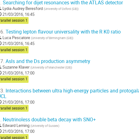
.
Searching for dijet resonances with the ATLAS detector
Lydia Audrey Beresford
(
University of Oxford (GB)
)
21/03/2016, 16:45
arallel session 1
6.
Testing lepton flavour universality with the R K0 ratio
Luca Pescatore
(
University of Birmingham (GB)
)
21/03/2016, 16:45
arallel session 1
7.
Asls and the Ds production asymmetry
Suzanne Klaver
(
University of Manchester (GB)
)
21/03/2016, 17:00
arallel session 1
3.
Interactions between ultra high-energy particles and protogal
UCL
21/03/2016, 17:00
arallel session 1
.
Neutrinoless double beta decay with SNO+
Edward Leming
(
University of Sussex
)
21/03/2016, 17:00
arallel session 1