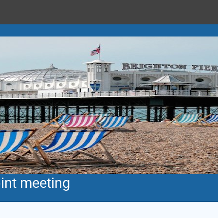
int meeting