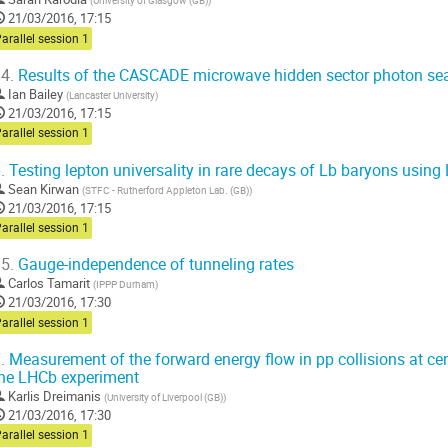
(
University of Glasgow (GB)
)
21/03/2016, 17:15
arallel session 1
4.
Results of the CASCADE microwave hidden sector photon se
Ian Bailey
(
Lancaster University
)
21/03/2016, 17:15
arallel session 1
.
Testing lepton universality in rare decays of Lb baryons usin
Sean Kirwan
(
STFC - Rutherford Appleton Lab. (GB)
)
21/03/2016, 17:15
arallel session 1
5.
Gauge-independence of tunneling rates
Carlos Tamarit
(
IPPP Durham
)
21/03/2016, 17:30
arallel session 1
.
Measurement of the forward energy flow in pp collisions at ce
he LHCb experiment
Karlis Dreimanis
(
University of Liverpool (GB)
)
21/03/2016, 17:30
arallel session 1