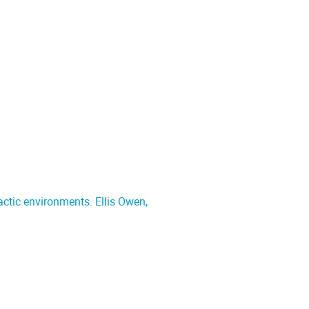
actic environments. Ellis Owen,