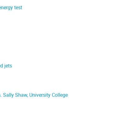
energy test
d jets
 Sally Shaw, University College