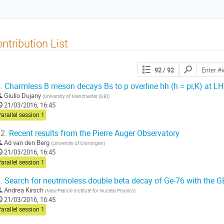
ntribution List
Search
92
/ 92
contributions
.
Charmless B meson decays Bs to p overline hh (h = pi,K) at L
Giulio Dujany
(
University of Manchester (GB)
)
21/03/2016, 16:45
arallel session 1
2.
Recent results from the Pierre Auger Observatory
Ad van den Berg
(
University of Groningen
)
21/03/2016, 16:45
arallel session 1
.
Search for neutrinoless double beta decay of Ge-76 with the 
Andrea Kirsch
(
Max-Planck-Institute for Nuclear Physics
)
21/03/2016, 16:45
arallel session 1