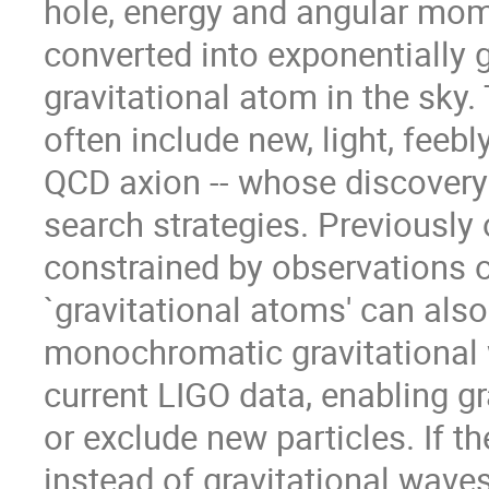
hole, energy and angular mom
converted into exponentially 
gravitational atom in the sky
often include new, light, feebly
QCD axion -- whose discovery
search strategies. Previously
constrained by observations o
`gravitational atoms' can als
monochromatic gravitational 
current LIGO data, enabling g
or exclude new particles. If t
instead of gravitational wave