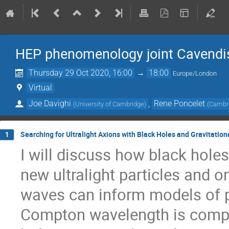
HEP phenomenology joint Cavend
Thursday 29 Oct 2020, 16:00
→
18:00
Europe/London
Virtual
Joe Davighi
,
Rene Poncelet
(
University of Cambridge
)
(
Cambri
Searching for Ultralight Axions with Black Holes and Gravitatio
1
I will discuss how black hole
new ultralight particles and o
waves can inform models of pa
Compton wavelength is compar