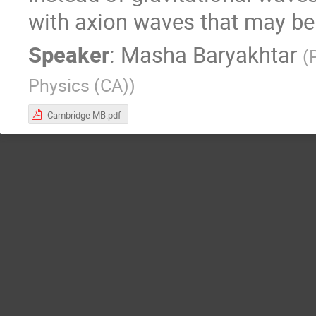
with axion waves that may be 
Speaker
:
Masha Baryakhtar
(
Physics (CA)
)
Cambridge MB.pdf