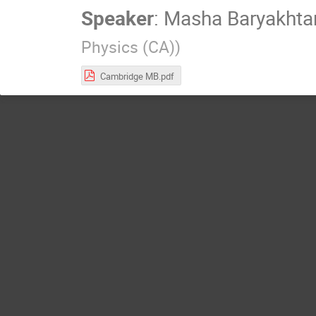
Speaker
:
Masha Baryakhta
Physics (CA)
)
Cambridge MB.pdf