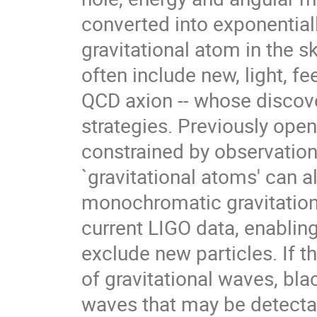
converted into exponential
gravitational atom in the 
often include new, light, fe
QCD axion -- whose discove
strategies. Previously ope
constrained by observation
`gravitational atoms' can 
monochromatic gravitation
current LIGO data, enabling
exclude new particles. If t
of gravitational waves, bla
waves that may be detectab