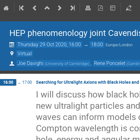
HEP phenomenology joint Cavend
Thursday 29 Oct 2020, 16:00
→
18:00
Europe/London
Virtual
Joe Davighi
,
Rene Poncelet
(
University of Cambridge
)
(
Cambri
Searching for Ultralight Axions with Black Holes an
16:00
→
17:00
I will discuss how black ho
new ultralight particles an
waves can inform models of
Compton wavelength is com
hole, energy and angular 