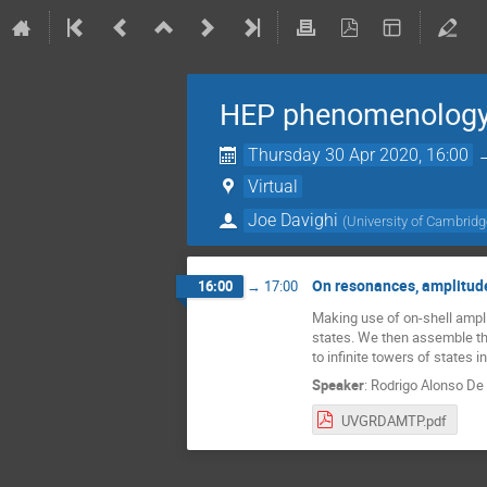
HEP phenomenology
Thursday 30 Apr 2020, 16:00
Virtual
Joe Davighi
(
University of Cambrid
On resonances, amplitude
16:00
→
17:00
Making use of on-shell ampli
states. We then assemble the
to infinite towers of states i
Speaker
:
Rodrigo Alonso De
UVGRDAMTP.pdf