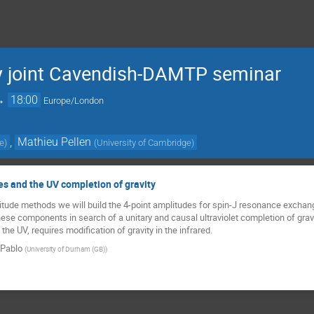
 joint Cavendish-DAMTP seminar
→
18:00
Europe/London
,
Mathieu Pellen
ge
)
(
University of Cambridge
)
s and the UV completion of gravity
tude methods we will build the 4-point amplitudes for spin-J resonance exchan
se components in search of a unitary and causal ultraviolet completion of gravity
n the UV, requires modification of gravity in the infrared.
 Pablo
(
University of Durham (GB)
)