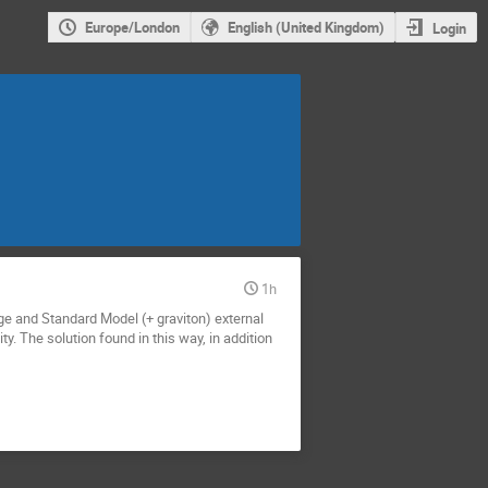
Europe/London
English (United Kingdom)
Login
1h
ge and Standard Model (+ graviton) external
. The solution found in this way, in addition