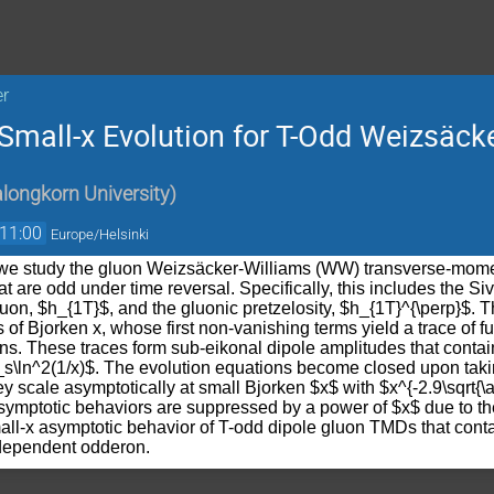
er
Small-x Evolution for T-Odd Weizsäc
longkorn University
)
11:00
Europe/Helsinki
, we study the gluon Weizsäcker-Williams (WW) transverse-mome
t are odd under time reversal. Specifically, this includes the Siv
luon, $h_{1T}$, and the gluonic pretzelosity, $h_{1T}^{\perp}$. T
of Bjorken x, whose first non-vanishing terms yield a trace of 
ons. These traces form sub-eikonal dipole amplitudes that cont
_s\ln^2(1/x)$. The evolution equations become closed upon takin
ey scale asymptotically at small Bjorken $x$ with $x^{-2.9\sqrt{
symptotic behaviors are suppressed by a power of $x$ due to t
mall-x asymptotic behavior of T-odd dipole gluon TMDs that conta
-dependent odderon.