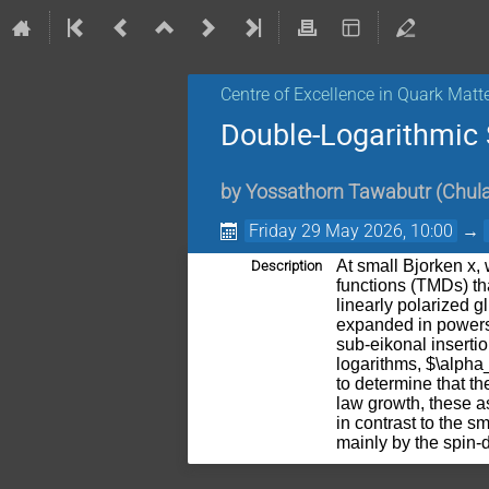
Centre of Excellence in Quark Matt
Double-Logarithmic 
by
Yossathorn Tawabutr
(
Chula
Friday 29 May 2026, 10:00
→
At small Bjorken x
Description
functions (TMDs) tha
linearly polarized g
expanded in powers 
sub-eikonal inserti
logarithms, $\alpha
to determine that th
law growth, these a
in contrast to the s
mainly by the spin