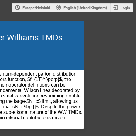
Europe/Helsinki
English (United Kingdom)
Login
ker-Williams TMDs
ntum-dependent parton distribution
ers function, $f_{1T}^{\perp}$, the
heir operator definitions can be
fundamental Wilson lines decorated by
ain small-x evolution resumming double
g the large-$N_c$ limit, allowing us
\alpha_sN_c/4\pi}}$. Despite the power-
he sub-eikonal nature of the WW TMDs,
in eikonal contributions driven