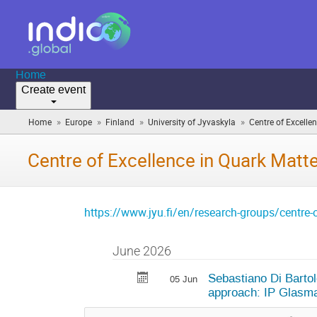
Home
Create event
»
»
»
»
Home
Europe
Finland
University of Jyvaskyla
Centre of Excelle
Centre of Excellence in Quark Matt
https://www.jyu.fi/en/research-groups/centre-o
June 2026
Sebastiano Di Bartol
05 Jun
approach: IP Glasma 