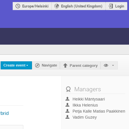
Europe/Helsinki
English (United Kingdom)
Login
Create event
Navigate
Parent category
Managers
Heikki Mäntysaari
Ilkka Helenius
Petja Kalle Matias Paakkinen
brid
Vadim Guzey