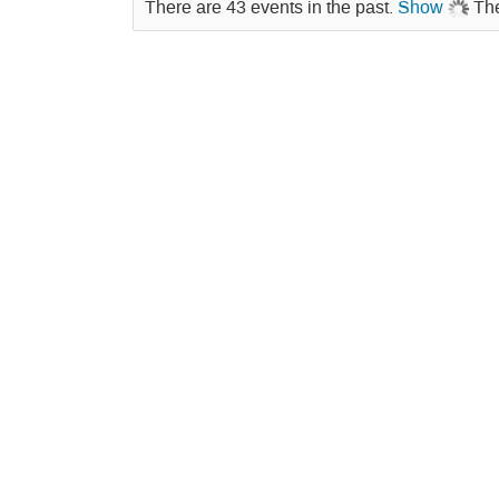
There are 43 events in the past.
Show
The