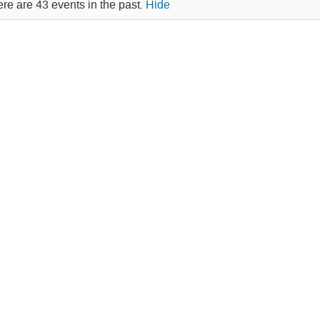
re are 43 events in the past.
Hide