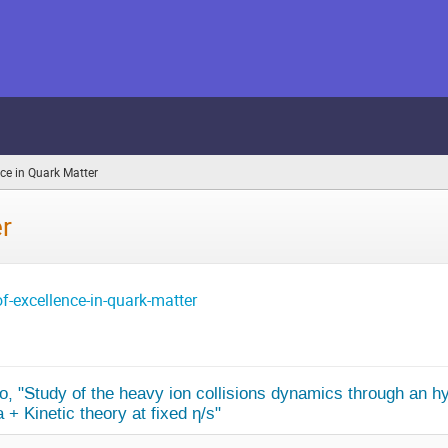
nce in Quark Matter
(you
are
here)
er
f-excellence-in-quark-matter
o, "Study of the heavy ion collisions dynamics through an hy
+ Kinetic theory at fixed η/s"