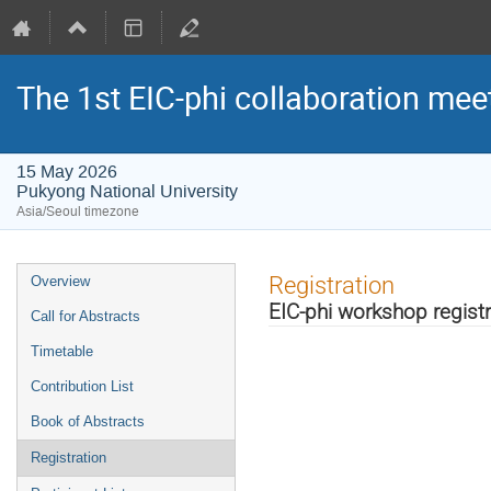
The 1st EIC-phi collaboration mee
15 May 2026
Pukyong National University
Asia/Seoul timezone
Event
Registration
Overview
menu
EIC-phi workshop registr
Call for Abstracts
Timetable
Contribution List
Book of Abstracts
Registration