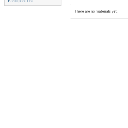
Participant List
There are no materials yet.