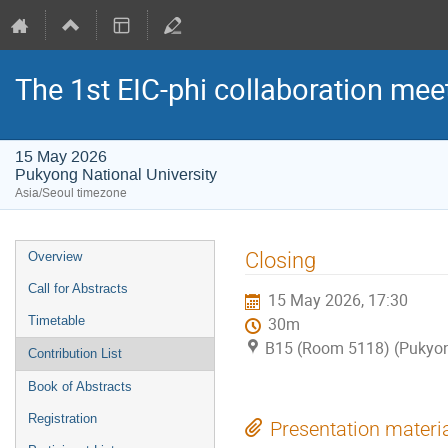
The 1st EIC-phi collaboration mee
15 May 2026
Pukyong National University
Asia/Seoul timezone
Event
Closing
Overview
menu
Call for Abstracts
15 May 2026, 17:30
Timetable
30m
B15 (Room 5118) (Pukyong
Contribution List
Book of Abstracts
Registration
Presentation materi